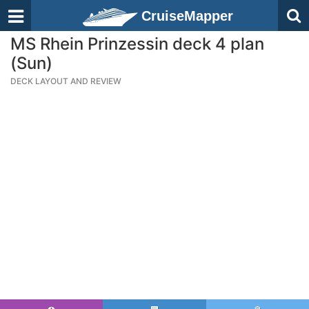
CruiseMapper
MS Rhein Prinzessin deck 4 plan
(Sun)
DECK LAYOUT AND REVIEW