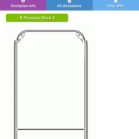
Deckplan info
All deckplans
Ship Wiki
Previous Deck 3