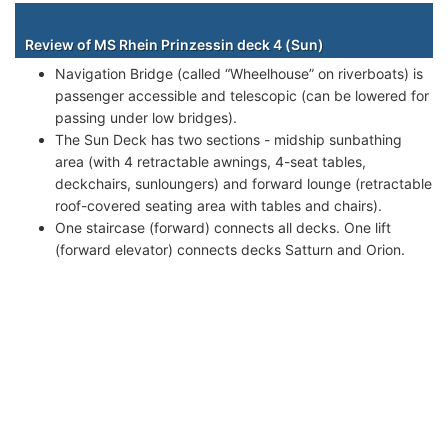
Staterooms
Review of MS Rhein Prinzessin deck 4 (Sun)
Navigation Bridge (called “Wheelhouse” on riverboats) is
passenger accessible and telescopic (can be lowered for
passing under low bridges).
The Sun Deck has two sections - midship sunbathing
area (with 4 retractable awnings, 4-seat tables,
deckchairs, sunloungers) and forward lounge (retractable
roof-covered seating area with tables and chairs).
One staircase (forward) connects all decks. One lift
(forward elevator) connects decks Satturn and Orion.