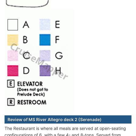
Review of MS River Allegro deck 2 (Serenade)
The Restaurant is where all meals are served at open-seating
configurations of 6, with a few 4- and 8-tops. Served from