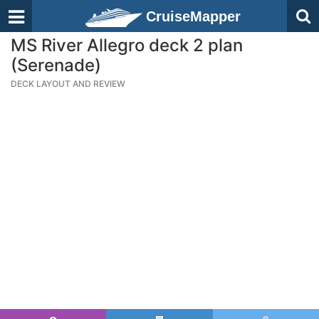
CruiseMapper
MS River Allegro deck 2 plan
(Serenade)
DECK LAYOUT AND REVIEW