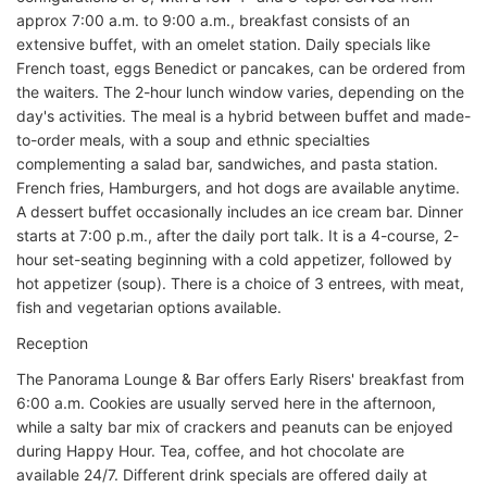
approx 7:00 a.m. to 9:00 a.m., breakfast consists of an
extensive buffet, with an omelet station. Daily specials like
French toast, eggs Benedict or pancakes, can be ordered from
the waiters. The 2-hour lunch window varies, depending on the
day's activities. The meal is a hybrid between buffet and made-
to-order meals, with a soup and ethnic specialties
complementing a salad bar, sandwiches, and pasta station.
French fries, Hamburgers, and hot dogs are available anytime.
A dessert buffet occasionally includes an ice cream bar. Dinner
starts at 7:00 p.m., after the daily port talk. It is a 4-course, 2-
hour set-seating beginning with a cold appetizer, followed by
hot appetizer (soup). There is a choice of 3 entrees, with meat,
fish and vegetarian options available.
Reception
The Panorama Lounge & Bar offers Early Risers' breakfast from
6:00 a.m. Cookies are usually served here in the afternoon,
while a salty bar mix of crackers and peanuts can be enjoyed
during Happy Hour. Tea, coffee, and hot chocolate are
available 24/7. Different drink specials are offered daily at