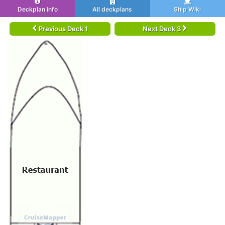
Deckplan info
All deckplans
Ship Wiki
Previous Deck 1
Next Deck 3