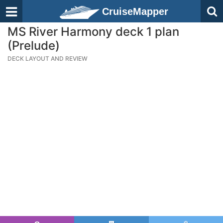
CruiseMapper
MS River Harmony deck 1 plan
(Prelude)
DECK LAYOUT AND REVIEW