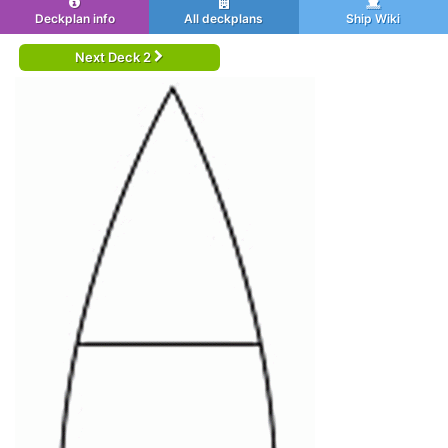
Deckplan info
All deckplans
Ship Wiki
Next Deck 2