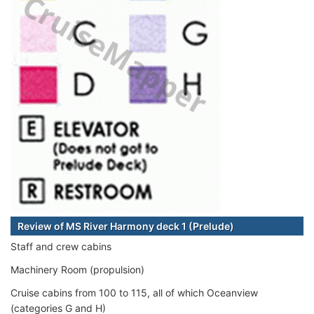
Review of MS River Harmony deck 1 (Prelude)
Staff and crew cabins
Machinery Room (propulsion)
Cruise cabins from 100 to 115, all of which Oceanview
(categories G and H)