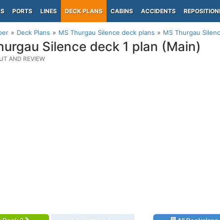
PS
PORTS
LINES
DECK PLANS
CABINS
ACCIDENTS
REPOSITION
per
Deck Plans
MS Thurgau Silence deck plans
MS Thurgau Silenc
urgau Silence deck 1 plan (Main)
UT AND REVIEW