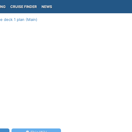
ING
CRUISE FINDER
NEWS
e deck 1 plan (Main)