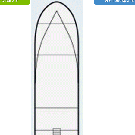
t Deck 2
All Deckplans