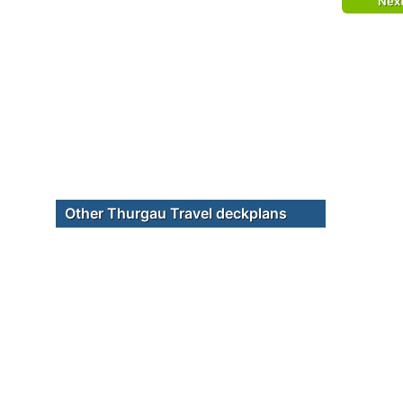
Nex
Other Thurgau Travel deckplans