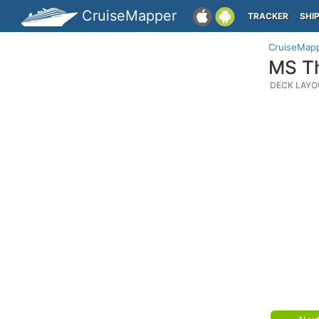
CruiseMapper
TRACKER
SHI
CruiseMap
MS Th
DECK LAYO