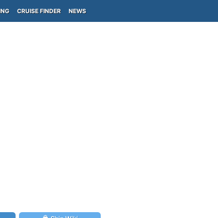
ING
CRUISE FINDER
NEWS