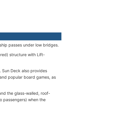
ship passes under low bridges.
d) structure with Lift-
. Sun Deck also provides
s and popular board games, as
and the glass-walled, roof-
 to passengers) when the