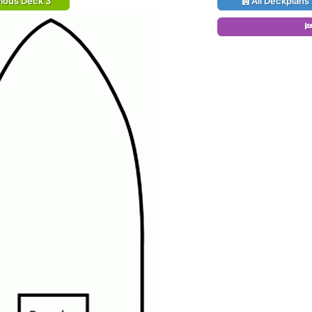
ious Deck 3
All Deckplans