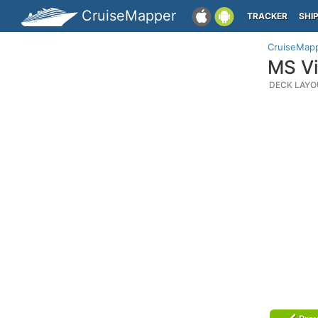
CruiseMapper
TRACKER
SHI
CruiseMap
MS Vi
DECK LAYO