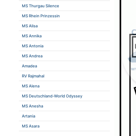
MS Thurgau Silence
MS Rhein Prinzessin
MS Alisa
MS Annika
MS Antonia
MS Andrea
Amadea
RV Rajmahal
MS Alena
MS Deutschland-World Odyssey
MS Anesha
Artania
MS Asara