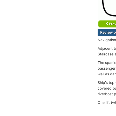
Prev
Review o
Navigation
Adjacent t
Staircase 
The spacio
passengers
well as da
Ship's top-
covered ba
riverboat 
One lift (