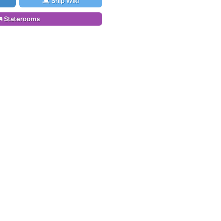
Ship Wiki
Staterooms