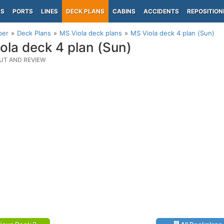
PS
PORTS
LINES
DECK PLANS
CABINS
ACCIDENTS
REPOSITION
per
Deck Plans
MS Viola deck plans
MS Viola deck 4 plan (Sun)
ola deck 4 plan (Sun)
UT AND REVIEW