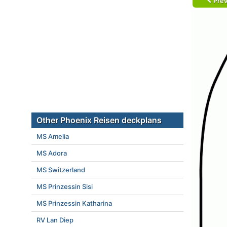
Prev
Other Phoenix Reisen deckplans
MS Amelia
MS Adora
MS Switzerland
MS Prinzessin Sisi
MS Prinzessin Katharina
RV Lan Diep