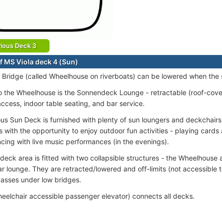
ious Deck 3
f MS Viola deck 4 (Sun)
 Bridge (called Wheelhouse on riverboats) can be lowered when the 
o the Wheelhouse is the Sonnendeck Lounge - retractable (roof-covere
access, indoor table seating, and bar service.
us Sun Deck is furnished with plenty of sun loungers and deckchairs
 with the opportunity to enjoy outdoor fun activities - playing card
ncing with live music performances (in the evenings).
deck area is fitted with two collapsible structures - the Wheelhouse 
r lounge. They are retracted/lowered and off-limits (not accessible
passes under low bridges.
wheelchair accessible passenger elevator) connects all decks.