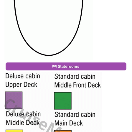
Staterooms