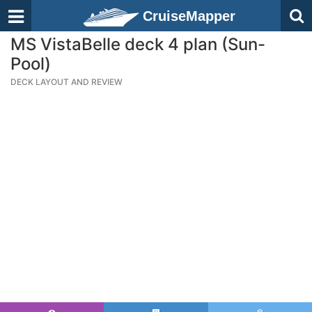
CruiseMapper
MS VistaBelle deck 4 plan (Sun-
Pool)
DECK LAYOUT AND REVIEW