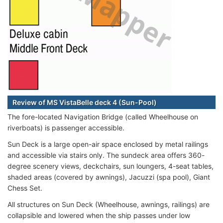
Review of MS VistaBelle deck 4 (Sun-Pool)
The fore-located Navigation Bridge (called Wheelhouse on
riverboats) is passenger accessible.
Sun Deck is a large open-air space enclosed by metal railings
and accessible via stairs only. The sundeck area offers 360-
degree scenery views, deckchairs, sun loungers, 4-seat tables,
shaded areas (covered by awnings), Jacuzzi (spa pool), Giant
Chess Set.
All structures on Sun Deck (Wheelhouse, awnings, railings) are
collapsible and lowered when the ship passes under low