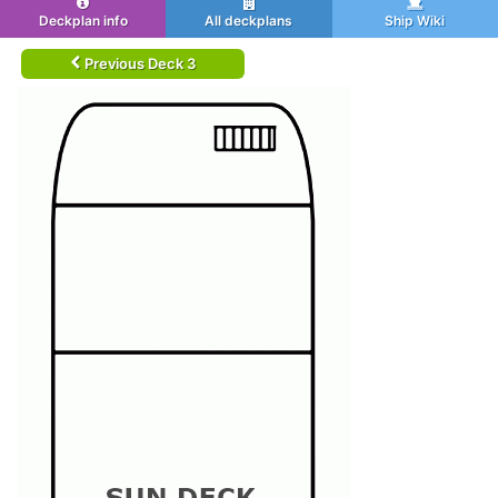
Deckplan info
All deckplans
Ship Wiki
Previous Deck 3