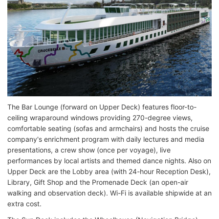
The Bar Lounge (forward on Upper Deck) features floor-to-
ceiling wraparound windows providing 270-degree views,
comfortable seating (sofas and armchairs) and hosts the cruise
company's enrichment program with daily lectures and media
presentations, a crew show (once per voyage), live
performances by local artists and themed dance nights. Also on
Upper Deck are the Lobby area (with 24-hour Reception Desk),
Library, Gift Shop and the Promenade Deck (an open-air
walking and observation deck). Wi-Fi is available shipwide at an
extra cost.