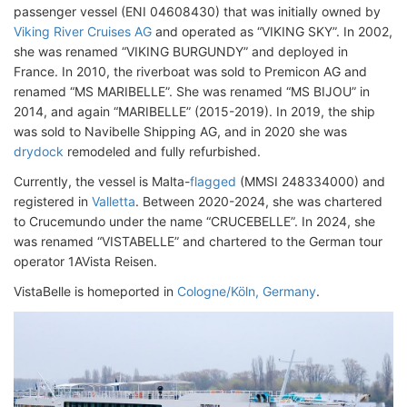
passenger vessel (ENI 04608430) that was initially owned by
Viking River Cruises AG
and operated as “VIKING SKY”. In 2002,
she was renamed “VIKING BURGUNDY” and deployed in
France. In 2010, the riverboat was sold to Premicon AG and
renamed “MS MARIBELLE”. She was renamed “MS BIJOU” in
2014, and again “MARIBELLE” (2015-2019). In 2019, the ship
was sold to Navibelle Shipping AG, and in 2020 she was
drydock
remodeled and fully refurbished.
Currently, the vessel is Malta-
flagged
(MMSI 248334000) and
registered in
Valletta
. Between 2020-2024, she was chartered
to Crucemundo under the name “CRUCEBELLE”. In 2024, she
was renamed “VISTABELLE” and chartered to the German tour
operator 1AVista Reisen.
VistaBelle is homeported in
Cologne/Köln, Germany
.