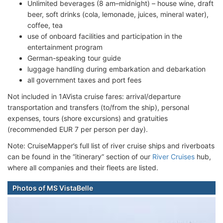
Unlimited beverages (8 am–midnight) – house wine, draft
beer, soft drinks (cola, lemonade, juices, mineral water),
coffee, tea
use of onboard facilities and participation in the
entertainment program
German-speaking tour guide
luggage handling during embarkation and debarkation
all government taxes and port fees
Not included in 1AVista cruise fares: arrival/departure
transportation and transfers (to/from the ship), personal
expenses, tours (shore excursions) and gratuities
(recommended EUR 7 per person per day).
Note: CruiseMapper’s full list of river cruise ships and riverboats
can be found in the “itinerary” section of our
River Cruises
hub,
where all companies and their fleets are listed.
Photos of MS VistaBelle