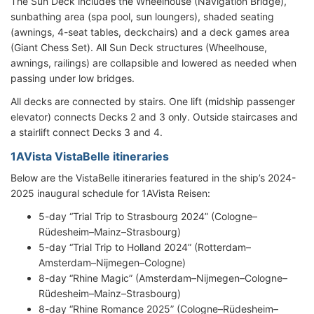
The Sun Deck includes the Wheelhouse (Navigation Bridge),
sunbathing area (spa pool, sun loungers), shaded seating
(awnings, 4-seat tables, deckchairs) and a deck games area
(Giant Chess Set). All Sun Deck structures (Wheelhouse,
awnings, railings) are collapsible and lowered as needed when
passing under low bridges.
All decks are connected by stairs. One lift (midship passenger
elevator) connects Decks 2 and 3 only. Outside staircases and
a stairlift connect Decks 3 and 4.
1AVista VistaBelle itineraries
Below are the VistaBelle itineraries featured in the ship’s 2024-
2025 inaugural schedule for 1AVista Reisen:
5-day “Trial Trip to Strasbourg 2024” (Cologne–
Rüdesheim–Mainz–Strasbourg)
5-day “Trial Trip to Holland 2024” (Rotterdam–
Amsterdam–Nijmegen–Cologne)
8-day “Rhine Magic” (Amsterdam–Nijmegen–Cologne–
Rüdesheim–Mainz–Strasbourg)
8-day “Rhine Romance 2025” (Cologne–Rüdesheim–