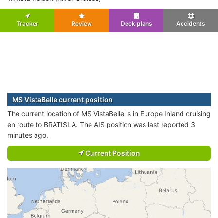
Tracker
Review
Deck plans
Accidents
MS VistaBelle current position
The current location of MS VistaBelle is in Europe Inland cruising
en route to BRATISLA. The AIS position was last reported 3
minutes ago.
Current Position