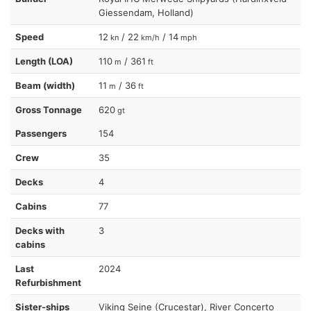
Giessendam, Holland)
Speed
12
/ 22
/ 14
kn
km/h
mph
Length (LOA)
110
/ 361
m
ft
Beam (width)
11
/ 36
m
ft
Gross Tonnage
620
gt
Passengers
154
Crew
35
Decks
4
Cabins
77
Decks with
3
cabins
Last
2024
Refurbishment
Sister-ships
Viking Seine (Crucestar), River Concerto