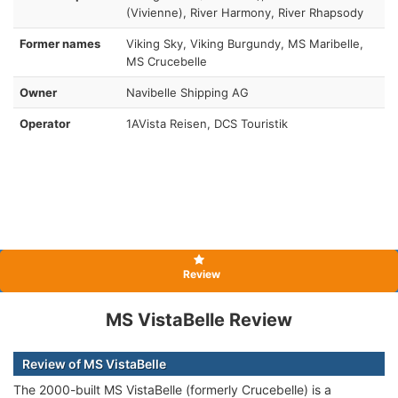
(Vivienne), River Harmony, River Rhapsody
Former names
Viking Sky, Viking Burgundy, MS Maribelle,
MS Crucebelle
Owner
Navibelle Shipping AG
Operator
1AVista Reisen, DCS Touristik
Review
MS VistaBelle Review
Review of MS VistaBelle
The 2000-built MS VistaBelle (formerly Crucebelle) is a