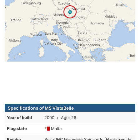
Specifications of MS VistaBelle
Year of build
2000 / Age: 26
Flag state
Malta
Builder
Royal IHC Merwede Shipyards (Hardinxveld-