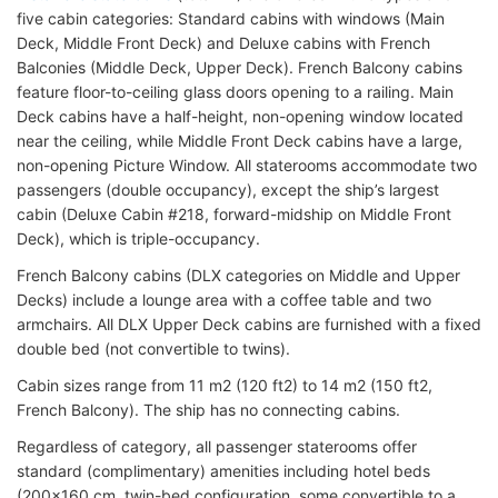
five cabin categories: Standard cabins with windows (Main
Deck, Middle Front Deck) and Deluxe cabins with French
Balconies (Middle Deck, Upper Deck). French Balcony cabins
feature floor-to-ceiling glass doors opening to a railing. Main
Deck cabins have a half-height, non-opening window located
near the ceiling, while Middle Front Deck cabins have a large,
non-opening Picture Window. All staterooms accommodate two
passengers (double occupancy), except the ship’s largest
cabin (Deluxe Cabin #218, forward-midship on Middle Front
Deck), which is triple-occupancy.
French Balcony cabins (DLX categories on Middle and Upper
Decks) include a lounge area with a coffee table and two
armchairs. All DLX Upper Deck cabins are furnished with a fixed
double bed (not convertible to twins).
Cabin sizes range from 11 m2 (120 ft2) to 14 m2 (150 ft2,
French Balcony). The ship has no connecting cabins.
Regardless of category, all passenger staterooms offer
standard (complimentary) amenities including hotel beds
(200x160 cm, twin-bed configuration, some convertible to a