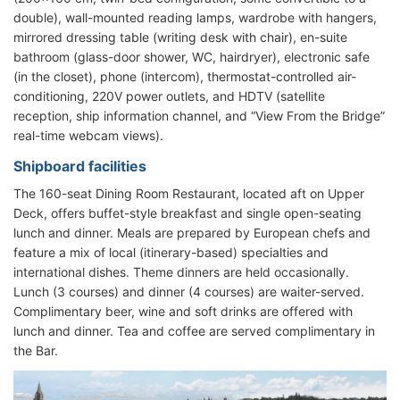
double), wall-mounted reading lamps, wardrobe with hangers,
mirrored dressing table (writing desk with chair), en-suite
bathroom (glass-door shower, WC, hairdryer), electronic safe
(in the closet), phone (intercom), thermostat-controlled air-
conditioning, 220V power outlets, and HDTV (satellite
reception, ship information channel, and “View From the Bridge”
real-time webcam views).
Shipboard facilities
The 160-seat Dining Room Restaurant, located aft on Upper
Deck, offers buffet-style breakfast and single open-seating
lunch and dinner. Meals are prepared by European chefs and
feature a mix of local (itinerary-based) specialties and
international dishes. Theme dinners are held occasionally.
Lunch (3 courses) and dinner (4 courses) are waiter-served.
Complimentary beer, wine and soft drinks are offered with
lunch and dinner. Tea and coffee are served complimentary in
the Bar.