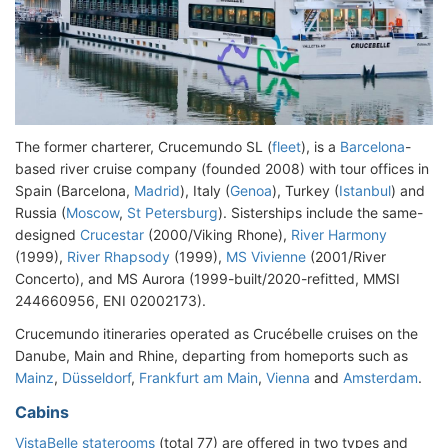
The former charterer, Crucemundo SL (
fleet
), is a
Barcelona
-
based river cruise company (founded 2008) with tour offices in
Spain (Barcelona,
Madrid
), Italy (
Genoa
), Turkey (
Istanbul
) and
Russia (
Moscow
,
St Petersburg
). Sisterships include the same-
designed
Crucestar
(2000/Viking Rhone),
River Harmony
(1999),
River Rhapsody
(1999),
MS Vivienne
(2001/River
Concerto), and MS Aurora (1999-built/2020-refitted, MMSI
244660956, ENI 02002173).
Crucemundo itineraries operated as Crucébelle cruises on the
Danube, Main and Rhine, departing from homeports such as
Mainz
,
Düsseldorf
,
Frankfurt am Main
,
Vienna
and
Amsterdam
.
Cabins
VistaBelle staterooms
(total 77) are offered in two types and