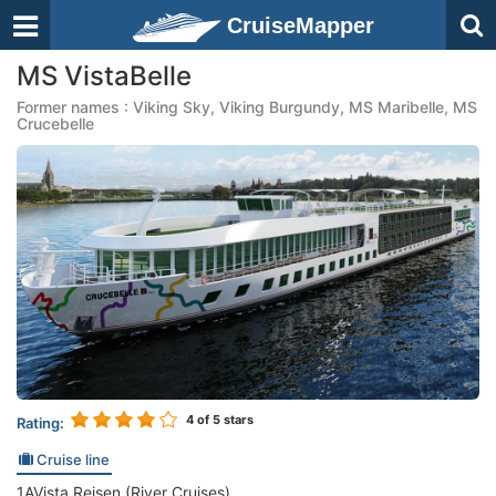
CruiseMapper
MS VistaBelle
Former names : Viking Sky, Viking Burgundy, MS Maribelle, MS
Crucebelle
4
of 5 stars
Rating:
Cruise line
1AVista Reisen (River Cruises)