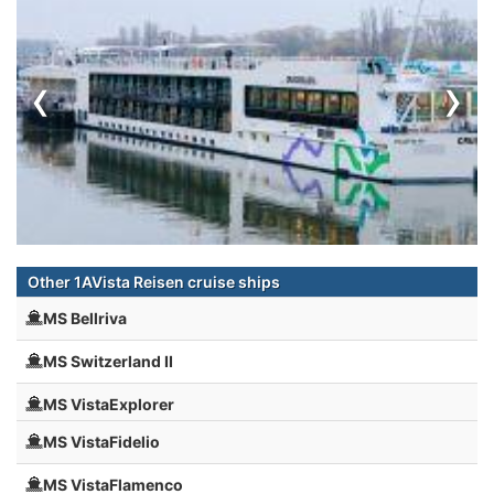
‹
›
Other 1AVista Reisen cruise ships
MS Bellriva
MS Switzerland II
MS VistaExplorer
MS VistaFidelio
MS VistaFlamenco