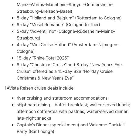
Mainz–Worms–Mannheim–Speyer–Germersheim–
Strasbourg–Breisach–Basel)
8-day “Holland and Belgium” (Rotterdam to Cologne)
8-day “Mosel Romance” (Cologne to Trier)
5-day “Advent Trip” (Cologne–Rüdesheim–Mainz–
Strasbourg)
4-day “Mini Cruise Holland” (Amsterdam–Nijmegen–
Cologne)
15-day “Rhine Total 2025”
8-day “Christmas Cruise” and 8-day “New Year’s Eve
Cruise”, offered as a 15-day B2B “Holiday Cruise
Christmas & New Year’s Eve”
1AVista Reisen cruise deals include:
river cruising and stateroom accommodations
shipboard dining – buffet breakfast; waiter-served lunch;
afternoon coffee/tea with pastries; waiter-served dinner;
late-night snacks
Captain’s Dinner (special menu) and Welcome Cocktail
Party (Bar Lounge)