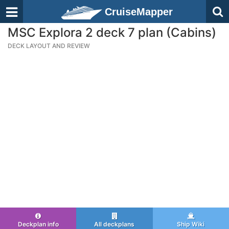
CruiseMapper
MSC Explora 2 deck 7 plan (Cabins)
DECK LAYOUT AND REVIEW
Deckplan info
All deckplans
Ship Wiki