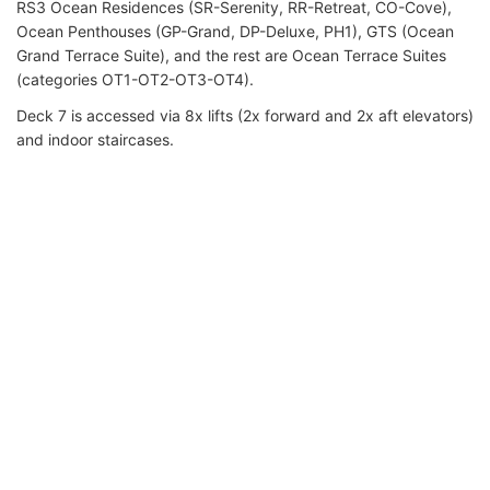
RS3 Ocean Residences (SR-Serenity, RR-Retreat, CO-Cove),
Ocean Penthouses (GP-Grand, DP-Deluxe, PH1), GTS (Ocean
Grand Terrace Suite), and the rest are Ocean Terrace Suites
(categories OT1-OT2-OT3-OT4).
Deck 7 is accessed via 8x lifts (2x forward and 2x aft elevators)
and indoor staircases.