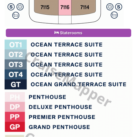
Staterooms