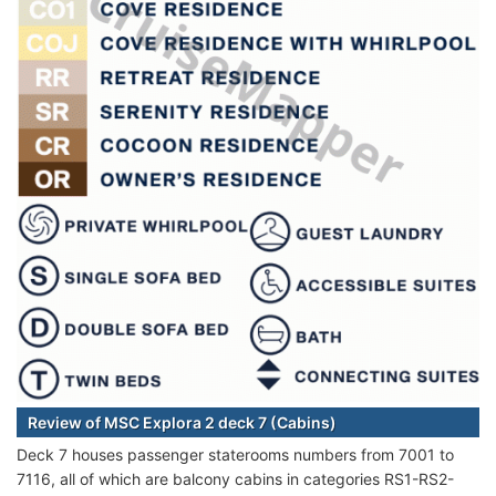
Review of MSC Explora 2 deck 7 (Cabins)
Deck 7 houses passenger staterooms numbers from 7001 to
7116, all of which are balcony cabins in categories RS1-RS2-