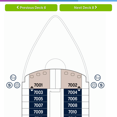
Previous Deck 6
Next Deck 8