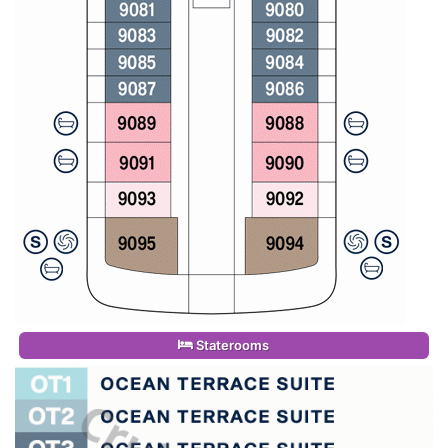
Staterooms