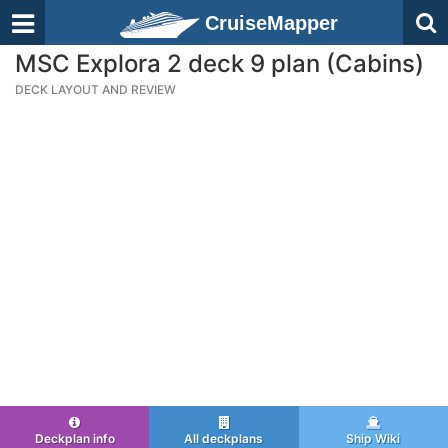
CruiseMapper
MSC Explora 2 deck 9 plan (Cabins)
DECK LAYOUT AND REVIEW
Deckplan info
All deckplans
Ship Wiki