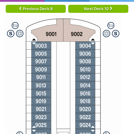
Previous Deck 8
Next Deck 10