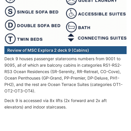
Review of MSC Explora 2 deck 9 (Cabins)
Deck 9 houses passenger staterooms numbers from 9001 to
9095, all of which are balcony cabins in categories RS1-RS2-
RS3 Ocean Residences (SR-Serenity, RR-Retreat, CO-Cove),
Ocean Penthouses (GP-Grand, PP-Premier, DP-Deluxe, PH1-
PH2), and the rest are Ocean Terrace Suites (categories OT1-
OT2-OT3-OT4).
Deck 9 is accessed via 8x lifts (2x forward and 2x aft
elevators) and indoor staircases.