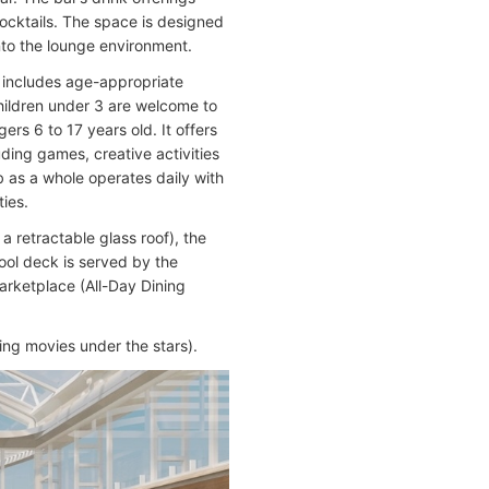
ocktails. The space is designed
nto the lounge environment.
t includes age-appropriate
Children under 3 are welcome to
ers 6 to 17 years old. It offers
uding games, creative activities
 as a whole operates daily with
ties.
 retractable glass roof), the
ool deck is served by the
rketplace (All-Day Dining
ing movies under the stars).