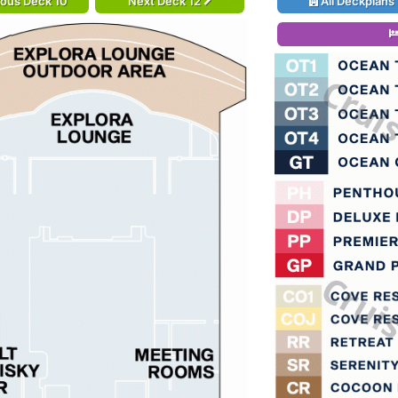
ious Deck 10
Next Deck 12
All Deckplans