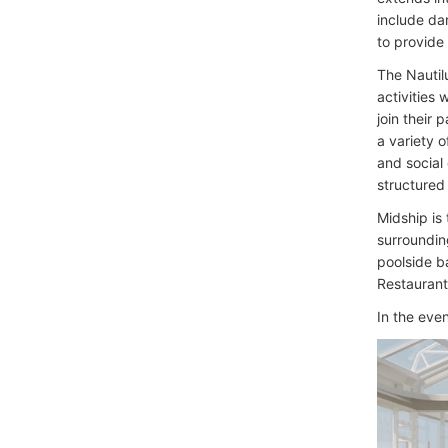
include da
to provide
The Nautil
activities
join their 
a variety o
and social
structured 
Midship is
surroundin
poolside b
Restaurant
In the eve