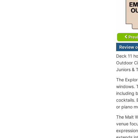
Prev
Review o
Deck 11 ho
Outdoor Ci
Juniors & 
The Explor
windows. T
including b
cocktails. 
or piano m
The Malt W
venue focu
expressions
extends in