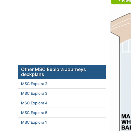
Prev
Other MSC Explora Journeys
deckplans
MSC Explora 2
MSC Explora 3
MSC Explora 4
MSC Explora 5
MSC Explora 1