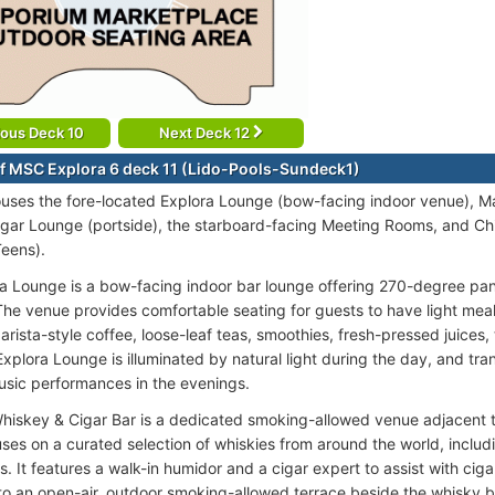
ious Deck 10
Next Deck 12
f MSC Explora 6 deck 11 (Lido-Pools-Sundeck1)
uses the fore-located Explora Lounge (bow-facing indoor venue), Ma
gar Lounge (portside), the starboard-facing Meeting Rooms, and Chil
Teens).
a Lounge is a bow-facing indoor bar lounge offering 270-degree pa
he venue provides comfortable seating for guests to have light mea
arista-style coffee, loose-leaf teas, smoothies, fresh-pressed juices,
Explora Lounge is illuminated by natural light during the day, and trans
usic performances in the evenings.
hiskey & Cigar Bar is a dedicated smoking-allowed venue adjacent 
ses on a curated selection of whiskies from around the world, includi
. It features a walk-in humidor and a cigar expert to assist with ciga
to an open-air, outdoor smoking-allowed terrace beside the whisky ba