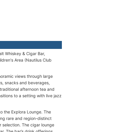
lt Whiskey & Cigar Bar,
dren's Area (Nautilus Club
noramic views through large
ls, snacks and beverages,
 traditional afternoon tea and
itions to a setting with live jazz
to the Explora Lounge. The
ng rare and region-distinct
r selection. The cigar lounge
r. The bar’s drink offerings