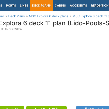
PS
PORTS
LINES
DECK PLANS
CABINS
ACCIDENTS
REPOSITION
per
Deck Plans
MSC Explora 6 deck plans
MSC Explora 6 deck 11 
xplora 6 deck 11 plan (Lido-Pools-
UT AND REVIEW