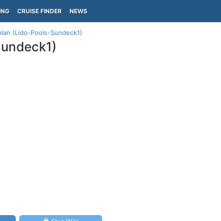
ING
CRUISE FINDER
NEWS
plan (Lido-Pools-Sundeck1)
Sundeck1)