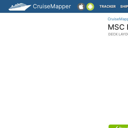
CruiseMapper
TRACKER
SHI
CruiseMap
MSC E
DECK LAYO