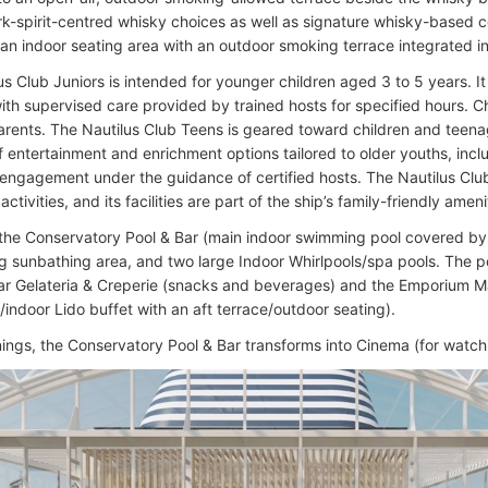
rk-spirit-centred whisky choices as well as signature whisky-based c
 an indoor seating area with an outdoor smoking terrace integrated i
us Club Juniors is intended for younger children aged 3 to 5 years. I
 with supervised care provided by trained hosts for specified hours. 
parents. The Nautilus Club Teens is geared toward children and teenag
f entertainment and enrichment options tailored to older youths, incl
 engagement under the guidance of certified hosts. The Nautilus Club
activities, and its facilities are part of the ship’s family-friendly ameni
 the Conservatory Pool & Bar (main indoor swimming pool covered by a
g sunbathing area, and two large Indoor Whirlpools/spa pools. The p
ar Gelateria & Creperie (snacks and beverages) and the Emporium Ma
/indoor Lido buffet with an aft terrace/outdoor seating).
nings, the Conservatory Pool & Bar transforms into Cinema (for watch