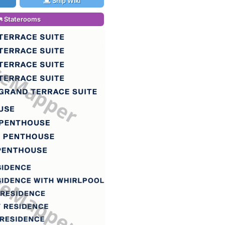
Ship Wiki
Staterooms