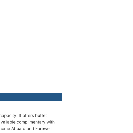
apacity. It offers buffet
available complimentary with
elcome Aboard and Farewell