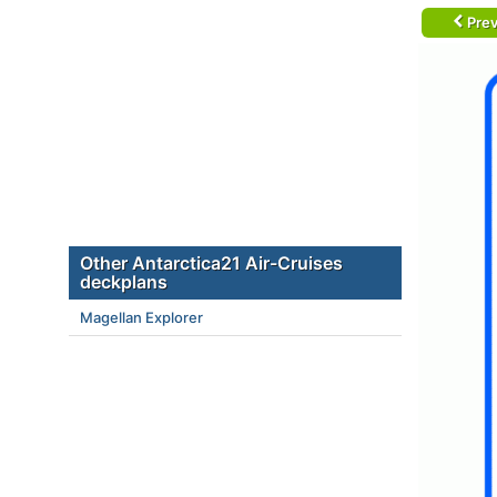
Prev
Other Antarctica21 Air-Cruises
deckplans
Magellan Explorer