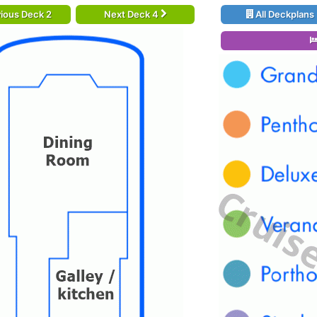
ious Deck 2
Next Deck 4
All Deckplans