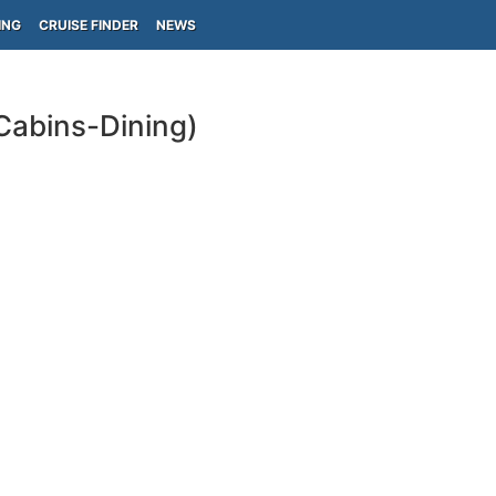
ING
CRUISE FINDER
NEWS
Cabins-Dining)