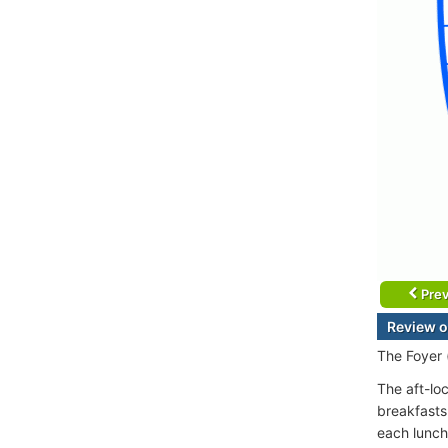
Prev
Review o
The Foyer 
The aft-lo
breakfasts
each lunch