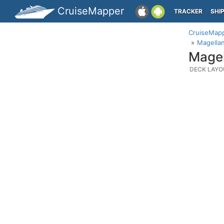
CruiseMapper
TRACKER
SHI
CruiseMap
Magellan
Magel
DECK LAYO