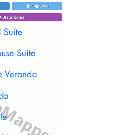
Ship Wiki
Staterooms