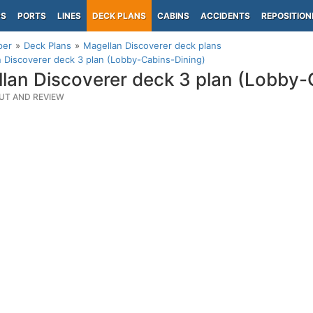
PS
PORTS
LINES
DECK PLANS
CABINS
ACCIDENTS
REPOSITION
per
Deck Plans
Magellan Discoverer deck plans
 Discoverer deck 3 plan (Lobby-Cabins-Dining)
lan Discoverer deck 3 plan (Lobby-
UT AND REVIEW