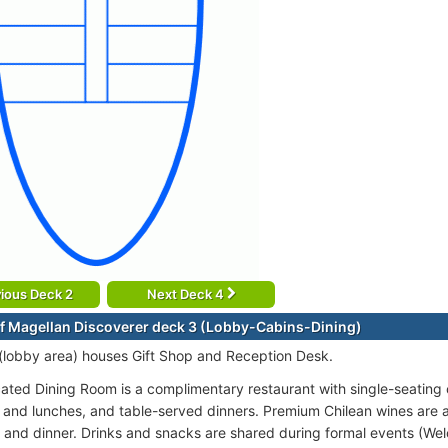
ious Deck 2
Next Deck 4
f Magellan Discoverer deck 3 (Lobby-Cabins-Dining)
(lobby area) houses Gift Shop and Reception Desk.
cated Dining Room is a complimentary restaurant with single-seating c
 and lunches, and table-served dinners. Premium Chilean wines are 
 and dinner. Drinks and snacks are shared during formal events (W