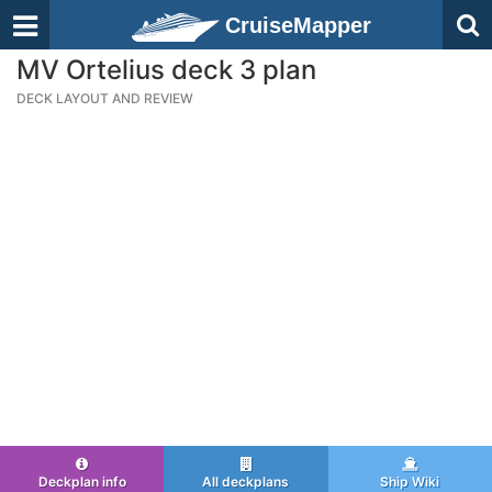
CruiseMapper
MV Ortelius deck 3 plan
DECK LAYOUT AND REVIEW
Deckplan info
All deckplans
Ship Wiki