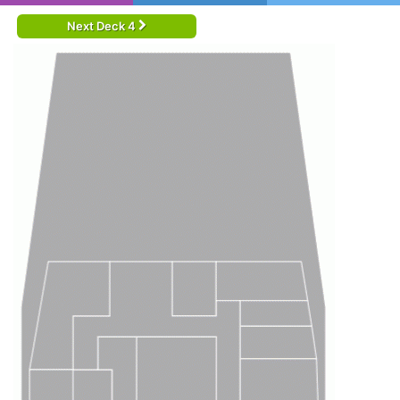
Next Deck 4