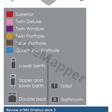
Review of MV Ortelius deck 3