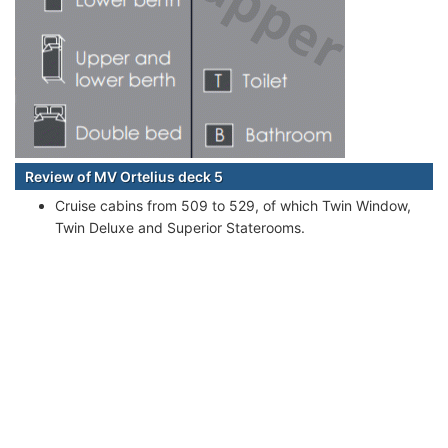
Review of MV Ortelius deck 5
Cruise cabins from 509 to 529, of which Twin Window,
Twin Deluxe and Superior Staterooms.