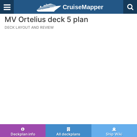
CruiseMapper
MV Ortelius deck 5 plan
DECK LAYOUT AND REVIEW
Deckplan info
All deckplans
Ship Wiki