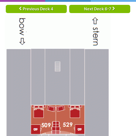
Previous Deck 4
Next Deck 6-7