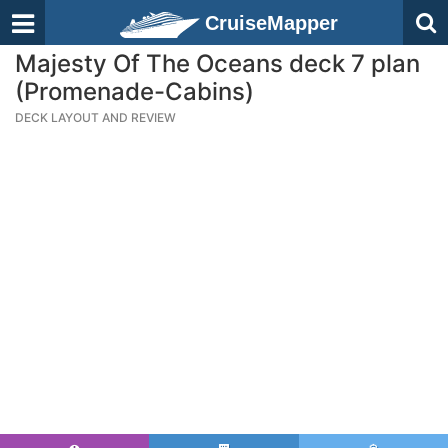
CruiseMapper
Majesty Of The Oceans deck 7 plan
(Promenade-Cabins)
DECK LAYOUT AND REVIEW