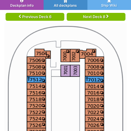
Deckplan info
All deckplans
Ship Wiki
Previous Deck 6
Next Deck 8