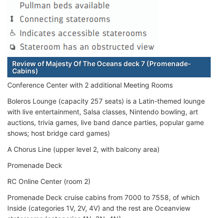
Review of Majesty Of The Oceans deck 7 (Promenade-
Cabins)
Conference Center with 2 additional Meeting Rooms
Boleros Lounge (capacity 257 seats) is a Latin-themed lounge
with live entertainment, Salsa classes, Nintendo bowling, art
auctions, trivia games, live band dance parties, popular game
shows; host bridge card games)
A Chorus Line (upper level 2, with balcony area)
Promenade Deck
RC Online Center (room 2)
Promenade Deck cruise cabins from 7000 to 7558, of which
Inside (categories 1V, 2V, 4V) and the rest are Oceanview