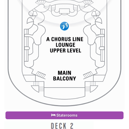
Staterooms