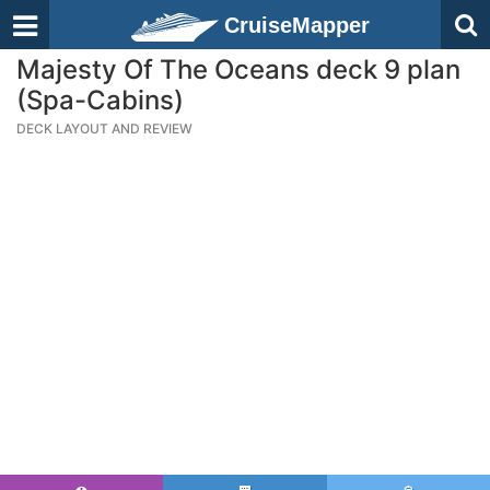
CruiseMapper
Majesty Of The Oceans deck 9 plan
(Spa-Cabins)
DECK LAYOUT AND REVIEW