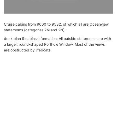
Cruise cabins from 9000 to 9582, of which all are Oceanview
staterooms (categories 2M and 2N).
deck plan 9 cabins information: All outside staterooms are with
a larger, round-shaped Porthole Window. Most of the views
are obstructed by lifeboats.