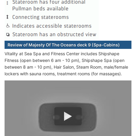
Review of Majesty Of The Oceans deck 9 (Spa-Cabins)
Vitality at Sea Spa and Fitness Center includes Shipshape
Fitness (open between 6 am - 10 pm), Shipshape Spa (open
between 8 am - 10 pm), Hair Salon, Steam Room, male/female
lockers with sauna rooms, treatment rooms (for massages).