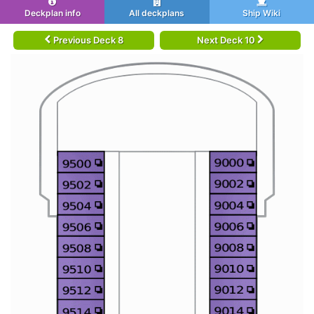
Deckplan info
All deckplans
Ship Wiki
Previous Deck 8
Next Deck 10