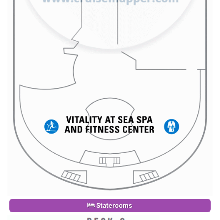
Staterooms