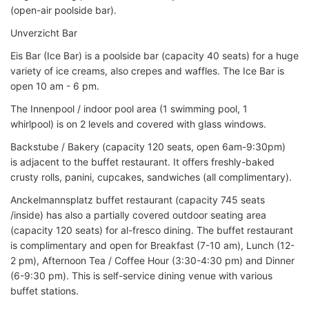
(open-air poolside bar).
Unverzicht Bar
Eis Bar (Ice Bar) is a poolside bar (capacity 40 seats) for a huge
variety of ice creams, also crepes and waffles. The Ice Bar is
open 10 am - 6 pm.
The Innenpool / indoor pool area (1 swimming pool, 1
whirlpool) is on 2 levels and covered with glass windows.
Backstube / Bakery (capacity 120 seats, open 6am-9:30pm)
is adjacent to the buffet restaurant. It offers freshly-baked
crusty rolls, panini, cupcakes, sandwiches (all complimentary).
Anckelmannsplatz buffet restaurant (capacity 745 seats
/inside) has also a partially covered outdoor seating area
(capacity 120 seats) for al-fresco dining. The buffet restaurant
is complimentary and open for Breakfast (7-10 am), Lunch (12-
2 pm), Afternoon Tea / Coffee Hour (3:30-4:30 pm) and Dinner
(6-9:30 pm). This is self-service dining venue with various
buffet stations.