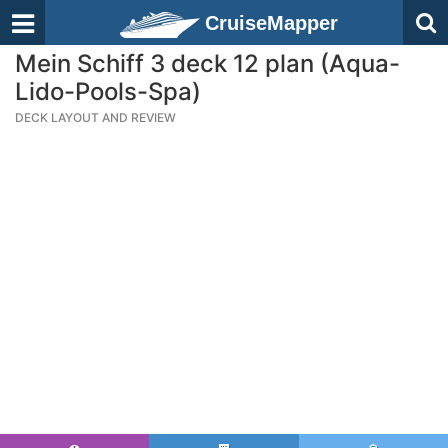
CruiseMapper
Mein Schiff 3 deck 12 plan (Aqua-
Lido-Pools-Spa)
DECK LAYOUT AND REVIEW