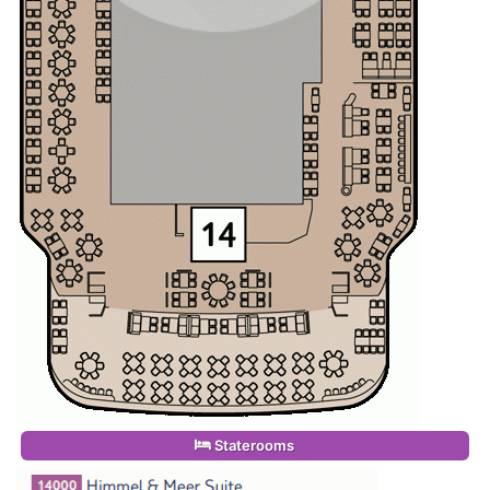
Staterooms