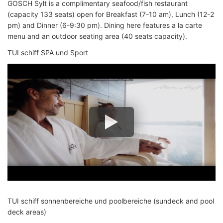
GOSCH Sylt is a complimentary seafood/fish restaurant
(capacity 133 seats) open for Breakfast (7-10 am), Lunch (12-2
pm) and Dinner (6-9:30 pm). Dining here features a la carte
menu and an outdoor seating area (40 seats capacity).
TUI schiff SPA und Sport
TUI schiff sonnenbereiche und poolbereiche (sundeck and pool
deck areas)