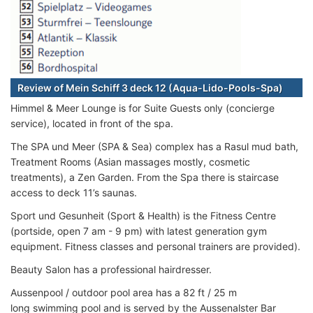
Review of Mein Schiff 3 deck 12 (Aqua-Lido-Pools-Spa)
Himmel & Meer Lounge is for Suite Guests only (concierge
service), located in front of the spa.
The SPA und Meer (SPA & Sea) complex has a Rasul mud bath,
Treatment Rooms (Asian massages mostly, cosmetic
treatments), a Zen Garden. From the Spa there is staircase
access to deck 11’s saunas.
Sport und Gesunheit (Sport & Health) is the Fitness Centre
(portside, open 7 am - 9 pm) with latest generation gym
equipment. Fitness classes and personal trainers are provided).
Beauty Salon has a professional hairdresser.
Aussenpool / outdoor pool area has a 82 ft / 25 m
long swimming pool and is served by the Aussenalster Bar