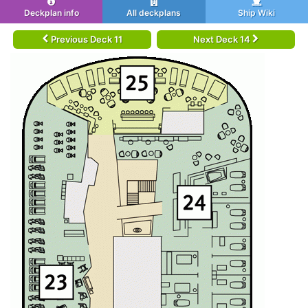
Deckplan info
All deckplans
Ship Wiki
Previous Deck 11
Next Deck 14