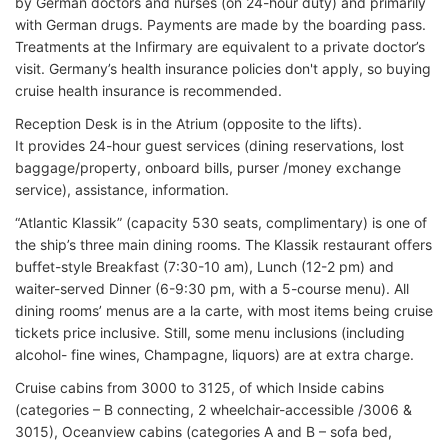
by German doctors and nurses (on 24-hour duty) and primarily
with German drugs. Payments are made by the boarding pass.
Treatments at the Infirmary are equivalent to a private doctor’s
visit. Germany’s health insurance policies don't apply, so buying
cruise health insurance is recommended.
Reception Desk is in the Atrium (opposite to the lifts).
It provides 24-hour guest services (dining reservations, lost
baggage/property, onboard bills, purser /money exchange
service), assistance, information.
“Atlantic Klassik” (capacity 530 seats, complimentary) is one of
the ship’s three main dining rooms. The Klassik restaurant offers
buffet-style Breakfast (7:30-10 am), Lunch (12-2 pm) and
waiter-served Dinner (6-9:30 pm, with a 5-course menu). All
dining rooms’ menus are a la carte, with most items being cruise
tickets price inclusive. Still, some menu inclusions (including
alcohol- fine wines, Champagne, liquors) are at extra charge.
Cruise cabins from 3000 to 3125, of which Inside cabins
(categories – B connecting, 2 wheelchair-accessible /3006 &
3015), Oceanview cabins (categories A and B – sofa bed,