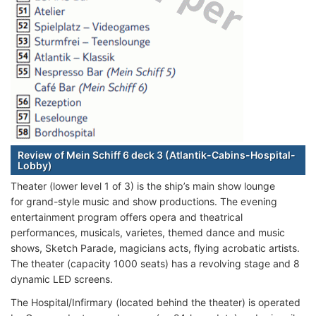
Review of Mein Schiff 6 deck 3 (Atlantik-Cabins-Hospital-
Lobby)
Theater (lower level 1 of 3) is the ship’s main show lounge
for grand-style music and show productions. The evening
entertainment program offers opera and theatrical
performances, musicals, varietes, themed dance and music
shows, Sketch Parade, magicians acts, flying acrobatic artists.
The theater (capacity 1000 seats) has a revolving stage and 8
dynamic LED screens.
The Hospital/Infirmary (located behind the theater) is operated