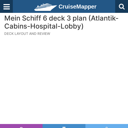
CruiseMapper
Mein Schiff 6 deck 3 plan (Atlantik-
Cabins-Hospital-Lobby)
DECK LAYOUT AND REVIEW