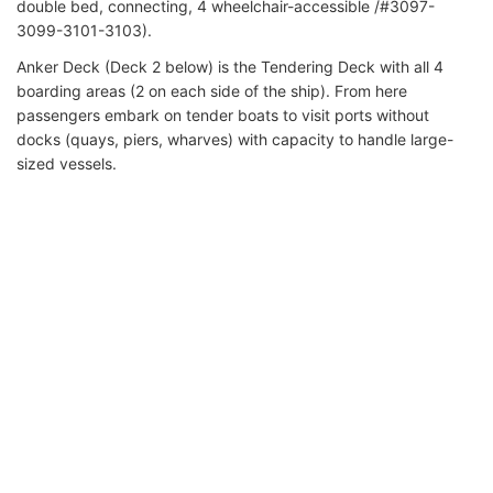
double bed, connecting, 4 wheelchair-accessible /#3097-
3099-3101-3103).
Anker Deck (Deck 2 below) is the Tendering Deck with all 4
boarding areas (2 on each side of the ship). From here
passengers embark on tender boats to visit ports without
docks (quays, piers, wharves) with capacity to handle large-
sized vessels.