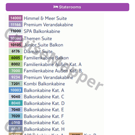
Staterooms