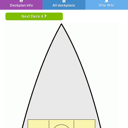
Deckplan info
All deckplans
Ship Wiki
Next Deck 4