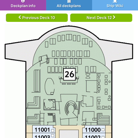
Deckplan info
All deckplans
Ship Wiki
Previous Deck 10
Next Deck 12