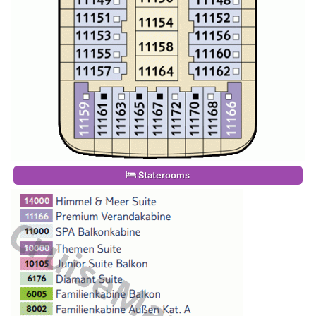
Staterooms