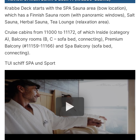
Krabbe Deck starts with the SPA Sauna area (bow location),
which has a Finnish Sauna room (with panoramic windows), Salt
Sauna, Herbal Sauna, Tea Lounge (relaxation area).
Cruise cabins from 11000 to 11172, of which Inside (category
A), Balcony rooms (B, C – sofa bed, connecting), Premium
Balcony (#11159-11166) and Spa Balcony (sofa bed,
connecting).
TUI schiff SPA und Sport