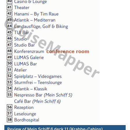
Review of Mein Schiff 6 deck 11 (Krabbe-Cabins)