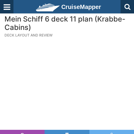
CruiseMapper
Mein Schiff 6 deck 11 plan (Krabbe-
Cabins)
DECK LAYOUT AND REVIEW