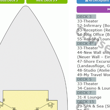
ious Deck 3
Next Deck 5
All Deckplans