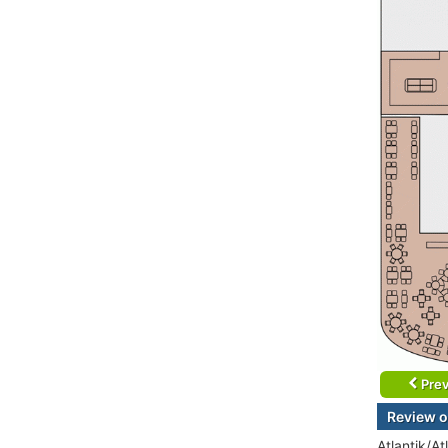
Prev
Review o
Atlantik/At