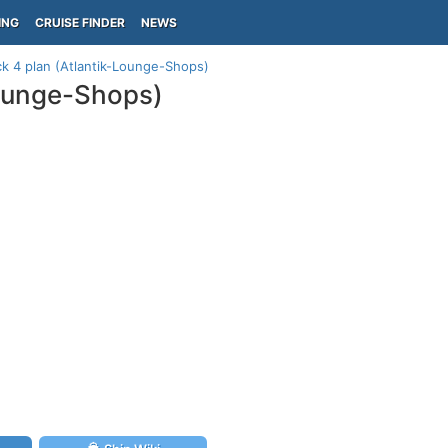
ING
CRUISE FINDER
NEWS
ck 4 plan (Atlantik-Lounge-Shops)
Lounge-Shops)