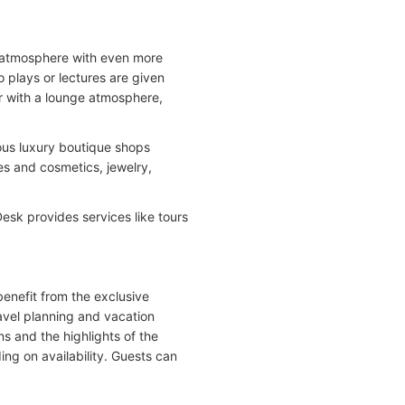
al atmosphere with even more
o plays or lectures are given
ar with a lounge atmosphere,
ous luxury boutique shops
es and cosmetics, jewelry,
esk provides services like tours
benefit from the exclusive
ravel planning and vacation
s and the highlights of the
ding on availability. Guests can