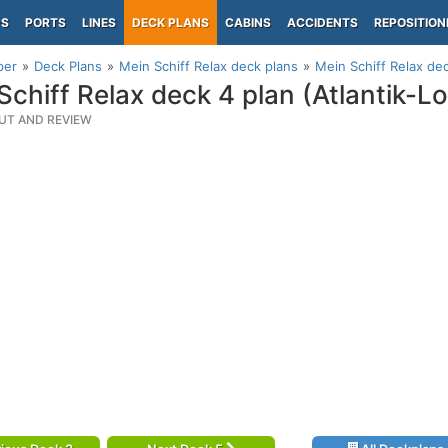
PS
PORTS
LINES
DECK PLANS
CABINS
ACCIDENTS
REPOSITION
per
Deck Plans
Mein Schiff Relax deck plans
Mein Schiff Relax de
Schiff Relax deck 4 plan (Atlantik-
UT AND REVIEW