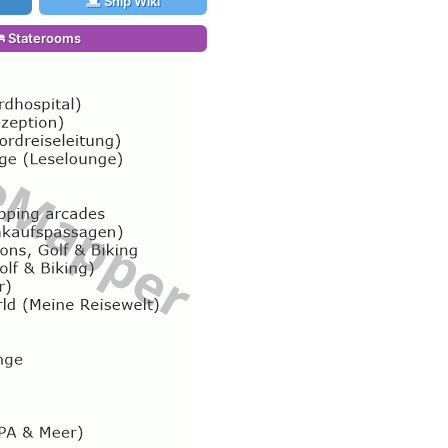
Ship Wiki
Staterooms