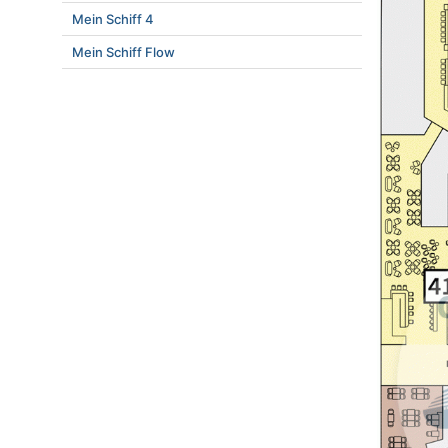
Mein Schiff 4
Mein Schiff Flow