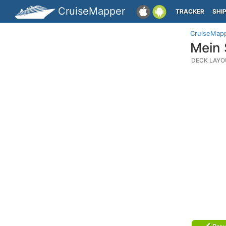
CruiseMapper
TRACKER
SHI
CruiseMap
Mein 
DECK LAYO