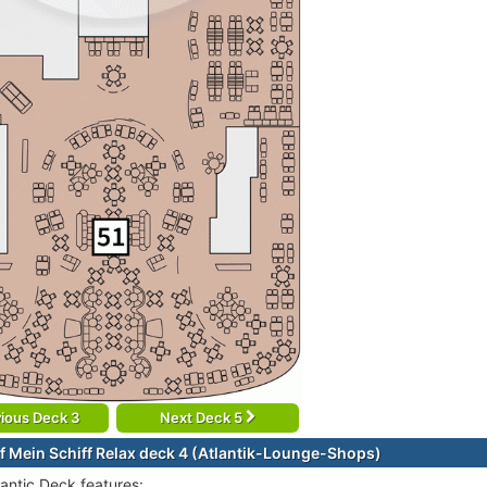
ious Deck 3
Next Deck 5
f Mein Schiff Relax deck 4 (Atlantik-Lounge-Shops)
lantic Deck features: