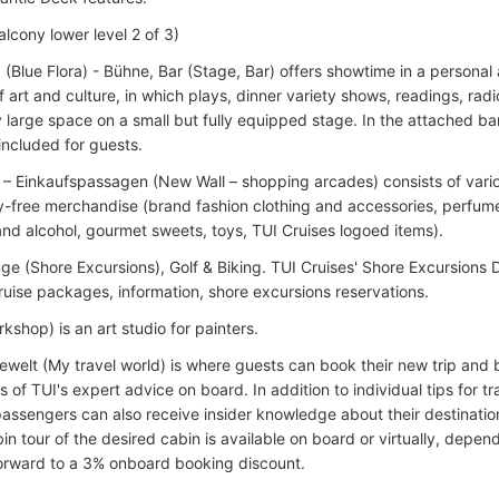
lcony lower level 2 of 3)
a (Blue Flora) - Bühne, Bar (Stage, Bar) offers showtime in a person
f art and culture, in which plays, dinner variety shows, readings, radi
 large space on a small but fully equipped stage. In the attached b
included for guests.
 – Einkaufspassagen (New Wall – shopping arcades) consists of vari
ty-free merchandise (brand fashion clothing and accessories, perfum
nd alcohol, gourmet sweets, toys, TUI Cruises logoed items).
ge (Shore Excursions), Golf & Biking. TUI Cruises' Shore Excursions D
ruise packages, information, shore excursions reservations.
rkshop) is an art studio for painters.
ewelt (My travel world) is where guests can book their new trip and 
of TUI's expert advice on board. In addition to individual tips for t
passengers can also receive insider knowledge about their destination
bin tour of the desired cabin is available on board or virtually, depen
forward to a 3% onboard booking discount.