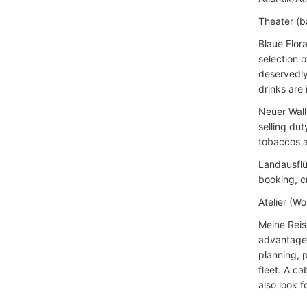
Theater (ba
Blaue Flor
selection o
deservedly
drinks are 
Neuer Wall
selling du
tobaccos a
Landausflü
booking, c
Atelier (Wo
Meine Reis
advantages 
planning, 
fleet. A ca
also look 