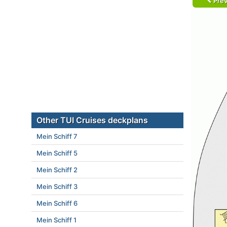
Prev
Other TUI Cruises deckplans
Mein Schiff 7
Mein Schiff 5
Mein Schiff 2
Mein Schiff 3
Mein Schiff 6
Mein Schiff 1