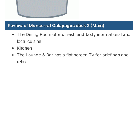
Review of Monserrat Galapagos deck 2 (Main)
The Dining Room offers fresh and tasty international and
local cuisine.
Kitchen
The Lounge & Bar has a flat screen TV for briefings and
relax.