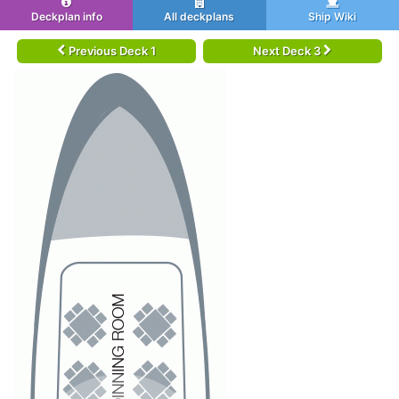
Deckplan info
All deckplans
Ship Wiki
Previous Deck 1
Next Deck 3