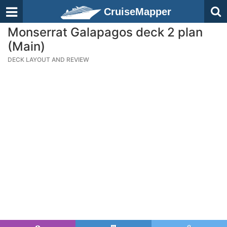
CruiseMapper
Monserrat Galapagos deck 2 plan
(Main)
DECK LAYOUT AND REVIEW