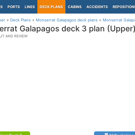
PS
PORTS
LINES
DECK PLANS
CABINS
ACCIDENTS
REPOSITION
per
Deck Plans
Monserrat Galapagos deck plans
Monserrat Galap
rrat Galapagos deck 3 plan (Upper
UT AND REVIEW