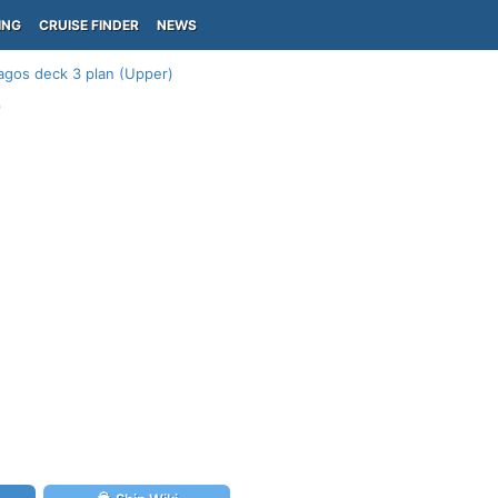
ING
CRUISE FINDER
NEWS
agos deck 3 plan (Upper)
)