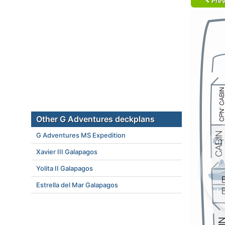
Prev
Other G Adventures deckplans
G Adventures MS Expedition
Xavier III Galapagos
Yolita II Galapagos
Estrella del Mar Galapagos