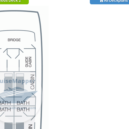
ious Deck 2
All Deckplans