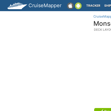
CruiseMapper
TRACKER
SHI
CruiseMap
Monse
DECK LAYO