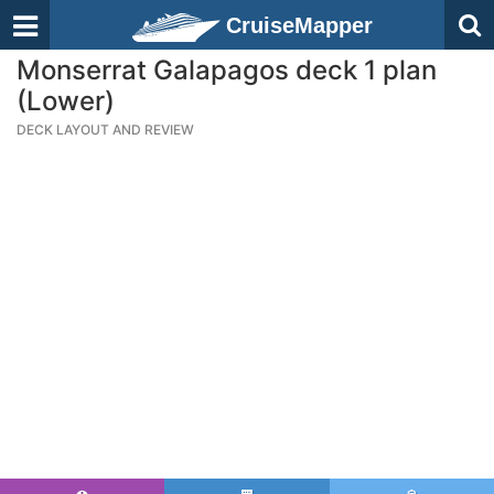
CruiseMapper
Monserrat Galapagos deck 1 plan
(Lower)
DECK LAYOUT AND REVIEW