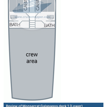
Review of Monserrat Galapagos deck 1 (Lower)