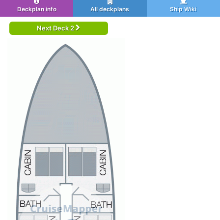
Deckplan info
All deckplans
Ship Wiki
Next Deck 2