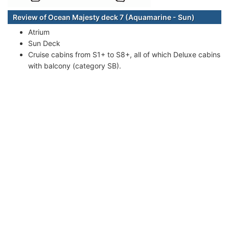
Review of Ocean Majesty deck 7 (Aquamarine - Sun)
Atrium
Sun Deck
Cruise cabins from S1+ to S8+, all of which Deluxe cabins
with balcony (category SB).