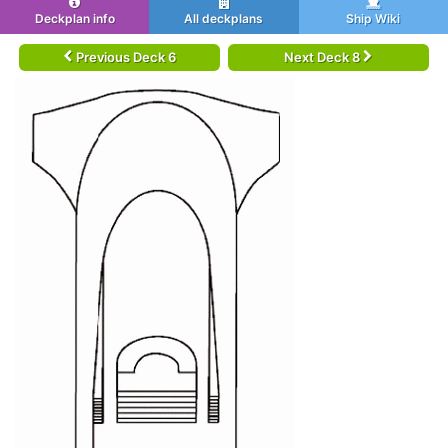
Deckplan info
All deckplans
Ship Wiki
Previous Deck 6
Next Deck 8