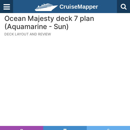
CruiseMapper
Ocean Majesty deck 7 plan
(Aquamarine - Sun)
DECK LAYOUT AND REVIEW