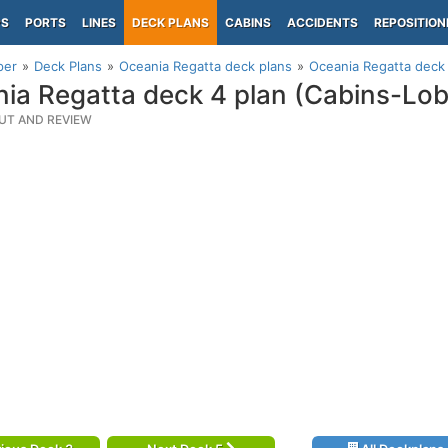
PS
PORTS
LINES
DECK PLANS
CABINS
ACCIDENTS
REPOSITION
per
Deck Plans
Oceania Regatta deck plans
Oceania Regatta deck 
ia Regatta deck 4 plan (Cabins-Lob
UT AND REVIEW