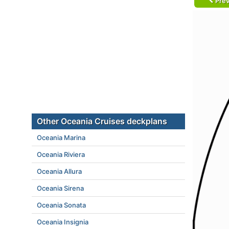
Prev
Other Oceania Cruises deckplans
Oceania Marina
Oceania Riviera
Oceania Allura
Oceania Sirena
Oceania Sonata
Oceania Insignia