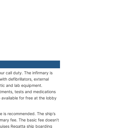
r call duty. The infirmary is
h defibrillators, external
tic and lab equipment.
eatments, tests and medications
available for free at the lobby
nce is recommended. The ship’s
mary fee. The basic fee doesn’t
ruises Regatta ship boarding