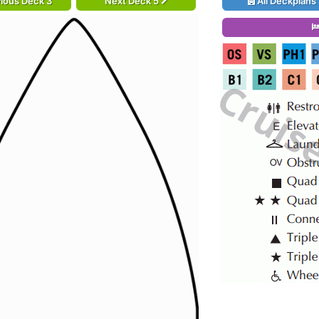
ious Deck 3
Next Deck 5
All Deckplans