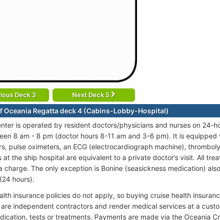
ious Deck 3
Next Deck 5
f Oceania Regatta deck 4 (Cabins-Lobby-Hospital)
nter is operated by resident doctors/physicians and nurses on 24-hou
en 8 am - 8 pm (doctor hours 8-11 am and 3-6 pm). It is equipped wit
, pulse oximeters, an ECG (electrocardiograph machine), thromboly
at the ship hospital are equivalent to a private doctor’s visit. All tr
ra charge. The only exception is Bonine (seasickness medication) also 
(24 hours).
alth insurance policies do not apply, so buying cruise health insura
 are independent contractors and render medical services at a custo
dication, tests or treatments. Payments are made via the Oceania C