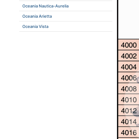
Oceania Nautica-Aurelia
Oceania Arietta
Oceania Vista