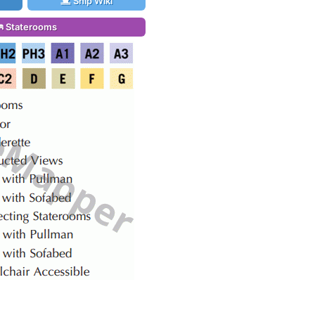
Ship Wiki
Staterooms