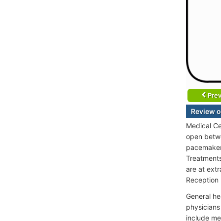
Prev
Review o
Medical Ce
open betwe
pacemakers
Treatments 
are at ext
Reception 
General he
physicians
include me