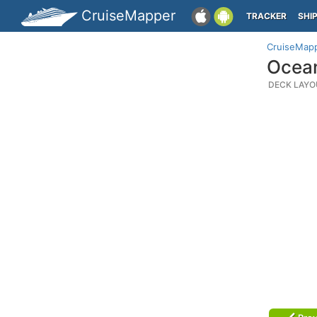
CruiseMapper
TRACKER
SHI
CruiseMap
Ocean
DECK LAYO