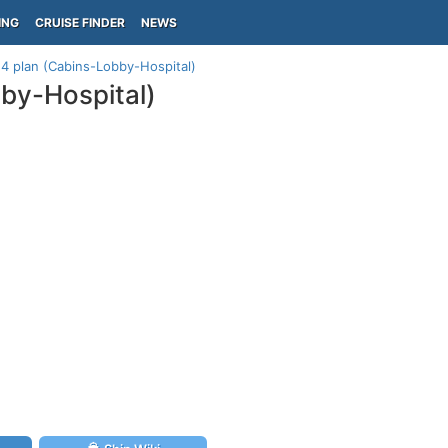
ING
CRUISE FINDER
NEWS
4 plan (Cabins-Lobby-Hospital)
by-Hospital)