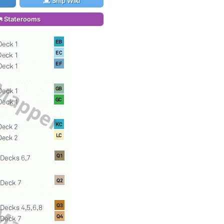
Ship Wiki
Staterooms