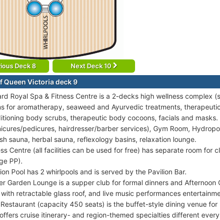
ious Deck 8
Next Deck 10
f Queen Victoria deck 9
rd Royal Spa & Fitness Centre is a 2-decks high wellness complex (
s for aromatherapy, seaweed and Ayurvedic treatments, therapeut
itioning body scrubs, therapeutic body cocoons, facials and masks. 
icures/pedicures, hairdresser/barber services), Gym Room, Hydropool
ish sauna, herbal sauna, reflexology basins, relaxation lounge.
ess Centre (all facilities can be used for free) has separate room for 
ge PP).
lion Pool has 2 whirlpools and is served by the Pavilion Bar.
er Garden Lounge is a supper club for formal dinners and Afternoon
 with retractable glass roof, and live music performances entertainme
 Restaurant (capacity 450 seats) is the buffet-style dining venue for
 offers cruise itinerary- and region-themed specialties different every 