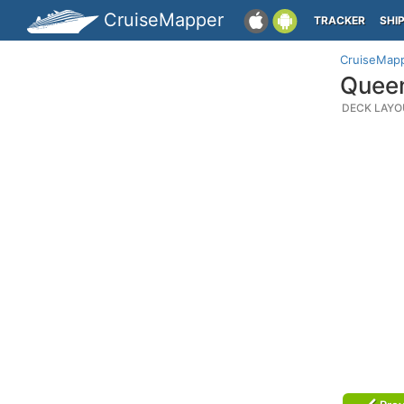
CruiseMapper
TRACKER
SHI
CruiseMap
Queen
DECK LAYO