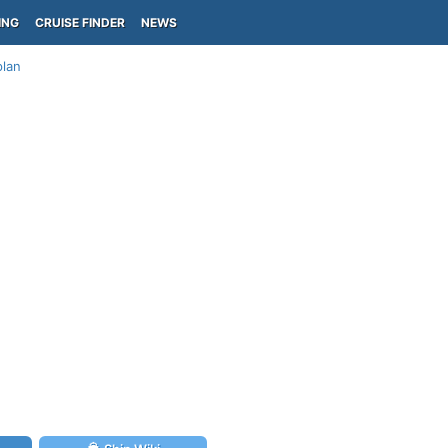
ING
CRUISE FINDER
NEWS
plan