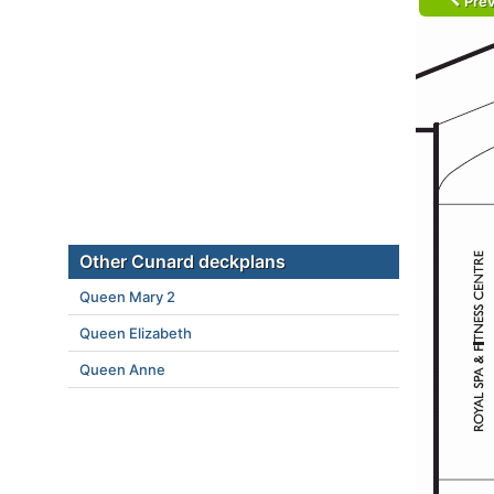
Prev
Other Cunard deckplans
Queen Mary 2
Queen Elizabeth
Queen Anne