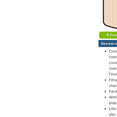
Prev
Review o
Cuna
room
cond
(man
Finn
Fitn
char
Pavi
Wint
area
Lido
also