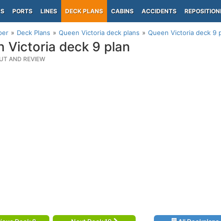
PS
PORTS
LINES
DECK PLANS
CABINS
ACCIDENTS
REPOSITION
per
Deck Plans
Queen Victoria deck plans
Queen Victoria deck 9 
 Victoria deck 9 plan
UT AND REVIEW