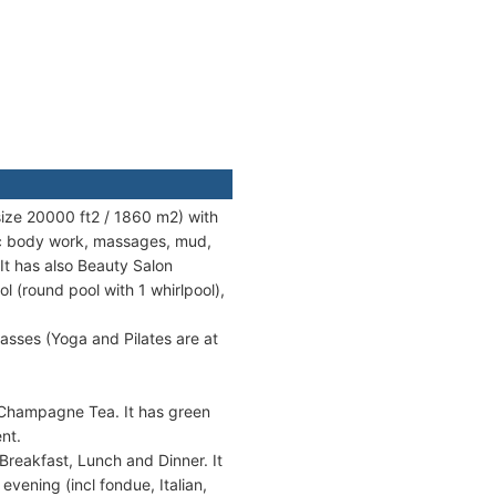
size 20000 ft2 / 1860 m2) with
ic body work, massages, mud,
It has also Beauty Salon
 (round pool with 1 whirlpool),
classes (Yoga and Pilates are at
 Champagne Tea. It has green
nt.
 Breakfast, Lunch and Dinner. It
evening (incl fondue, Italian,