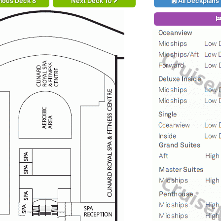
ious Deck 8
Next Deck 10
All Deckplans