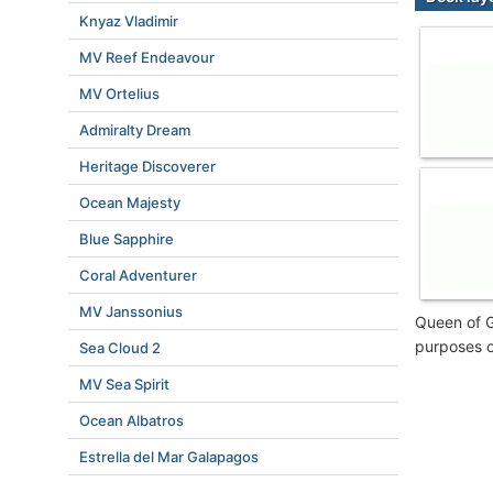
Knyaz Vladimir
MV Reef Endeavour
MV Ortelius
Admiralty Dream
Heritage Discoverer
Ocean Majesty
Blue Sapphire
Coral Adventurer
MV Janssonius
Queen of G
purposes o
Sea Cloud 2
MV Sea Spirit
Ocean Albatros
Estrella del Mar Galapagos