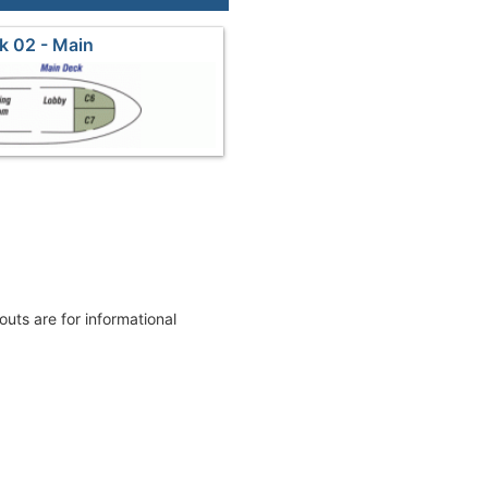
k 02 - Main
youts are for informational