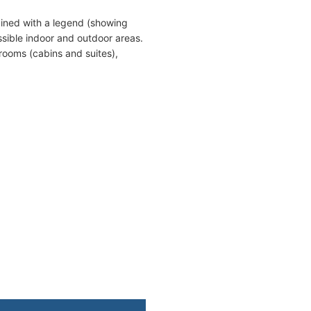
ined with a legend (showing
sible indoor and outdoor areas.
rooms (cabins and suites),