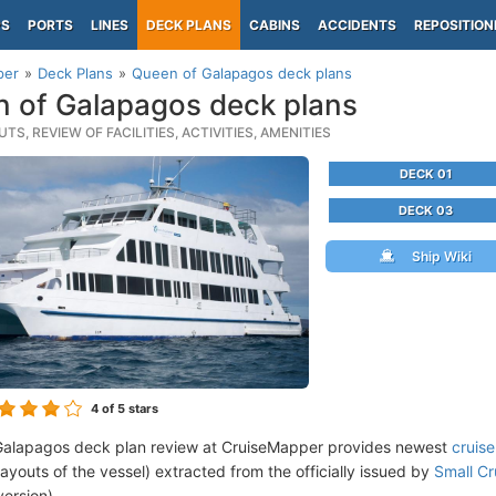
PS
PORTS
LINES
DECK PLANS
CABINS
ACCIDENTS
REPOSITION
per
Deck Plans
Queen of Galapagos deck plans
 of Galapagos deck plans
TS, REVIEW OF FACILITIES, ACTIVITIES, AMENITIES
DECK 01
DECK 03
Ship Wiki
4
of 5 stars
Galapagos deck plan review at CruiseMapper provides newest
cruis
 layouts of the vessel) extracted from the officially issued by
Small Cr
version).