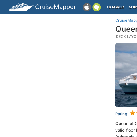
CruiseMapper
TRACKER
SHI
CruiseMap
Queen
DECK LAYOU
Rating:
Queen of 
valid floor
(printable 