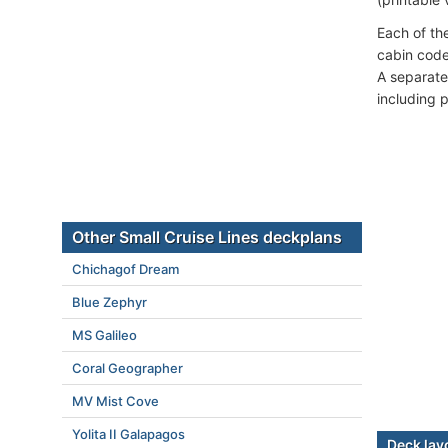
Each of th
cabin code
A separate
including 
Other Small Cruise Lines deckplans
Chichagof Dream
Blue Zephyr
MS Galileo
Coral Geographer
MV Mist Cove
Yolita II Galapagos
Deck lay