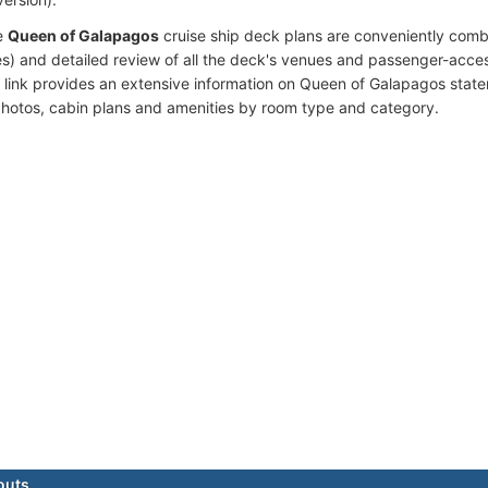
e
Queen of Galapagos
cruise ship deck plans are conveniently comb
s) and detailed review of all the deck's venues and passenger-acces
 link provides an extensive information on Queen of Galapagos state
photos, cabin plans and amenities by room type and category.
outs