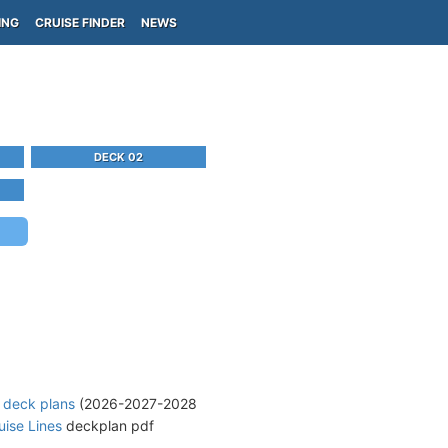
ING
CRUISE FINDER
NEWS
DECK 02
e deck plans
(2026-2027-2028
uise Lines
deckplan pdf