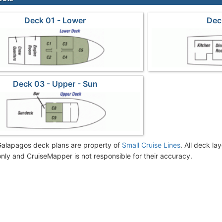
Deck 01 - Lower
Dec
Deck 03 - Upper - Sun
alapagos deck plans are property of
Small Cruise Lines
. All deck la
nly and CruiseMapper is not responsible for their accuracy.