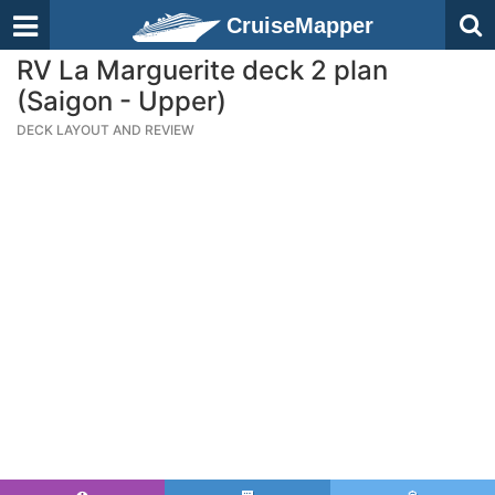
CruiseMapper
RV La Marguerite deck 2 plan
(Saigon - Upper)
DECK LAYOUT AND REVIEW