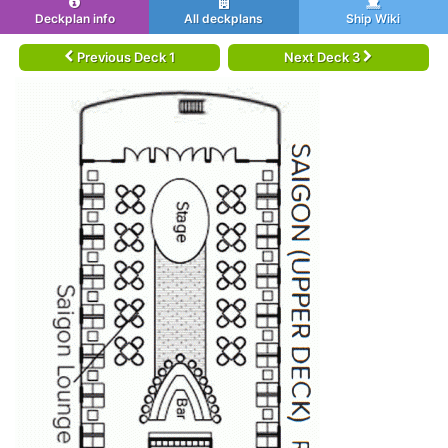
Deckplan info
All deckplans
Ship Wiki
Previous Deck 1
Next Deck 3