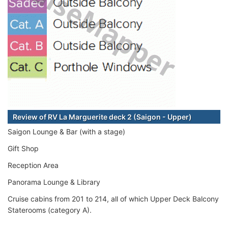
Review of RV La Marguerite deck 2 (Saigon - Upper)
Saigon Lounge & Bar (with a stage)
Gift Shop
Reception Area
Panorama Lounge & Library
Cruise cabins from 201 to 214, all of which Upper Deck Balcony
Staterooms (category A).