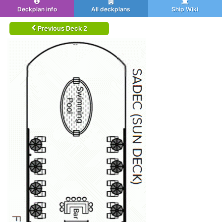
Deckplan info
All deckplans
Ship Wiki
Previous Deck 2