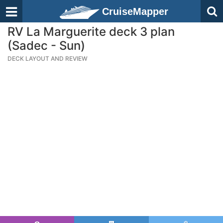
CruiseMapper
RV La Marguerite deck 3 plan
(Sadec - Sun)
DECK LAYOUT AND REVIEW