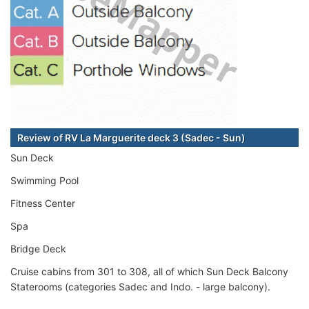
Review of RV La Marguerite deck 3 (Sadec - Sun)
Sun Deck
Swimming Pool
Fitness Center
Spa
Bridge Deck
Cruise cabins from 301 to 308, all of which Sun Deck Balcony
Staterooms (categories Sadec and Indo. - large balcony).