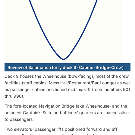
Review of Salamanca ferry deck 9 (Cabins-Bridge-Crew)
Deck 9 houses the Wheelhouse (bow-facing), most of the crew
facilities (staff cabins, Mess Hall/Restaurant/Bar Lounge) as well
as passenger cabins positioned midship-aft (room numbers 901
thru 990).
The fore-located Navigation Bridge (aka Wheelhouse) and the
adjacent Captain's Suite and officers' quarters are inaccessible
to passengers.
Two elevators (passenger lifts positioned forward and aft)