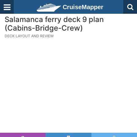
CruiseMapper
Salamanca ferry deck 9 plan
(Cabins-Bridge-Crew)
DECK LAYOUT AND REVIEW