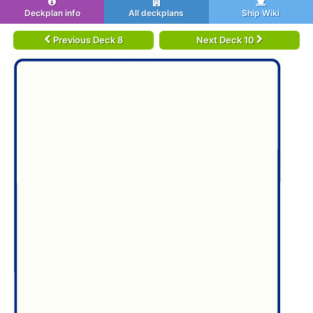
Deckplan info
All deckplans
Ship Wiki
Previous Deck 8
Next Deck 10