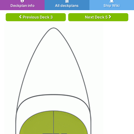
Deckplan info
All deckplans
Ship Wiki
Previous Deck 3
Next Deck 5