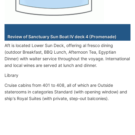
Staterooms
Review of Sanctuary Sun Boat IV deck 4 (Promenade)
Aft is located Lower Sun Deck, offering al fresco dining
(outdoor Breakfast, BBQ Lunch, Afternoon Tea, Egyptian
Dinner) with waiter service throughout the voyage. International
and local wines are served at lunch and dinner.
Library
Cruise cabins from 401 to 408, all of which are Outside
staterooms in categories Standard (with opening window) and
ship's Royal Suites (with private, step-out balconies).