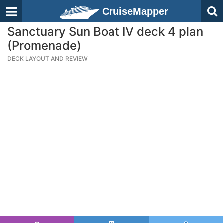
CruiseMapper
Sanctuary Sun Boat IV deck 4 plan
(Promenade)
DECK LAYOUT AND REVIEW