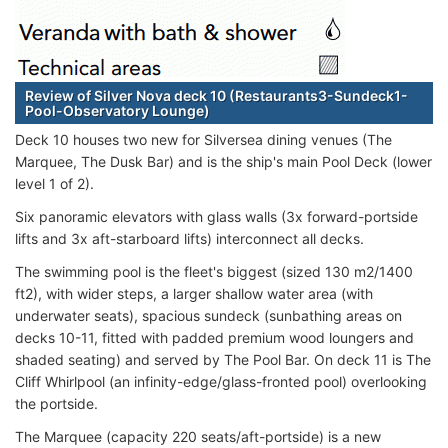
Review of Silver Nova deck 10 (Restaurants3-Sundeck1-
Pool-Observatory Lounge)
Deck 10 houses two new for Silversea dining venues (The
Marquee, The Dusk Bar) and is the ship's main Pool Deck (lower
level 1 of 2).
Six panoramic elevators with glass walls (3x forward-portside
lifts and 3x aft-starboard lifts) interconnect all decks.
The swimming pool is the fleet's biggest (sized 130 m2/1400
ft2), with wider steps, a larger shallow water area (with
underwater seats), spacious sundeck (sunbathing areas on
decks 10-11, fitted with padded premium wood loungers and
shaded seating) and served by The Pool Bar. On deck 11 is The
Cliff Whirlpool (an infinity-edge/glass-fronted pool) overlooking
the portside.
The Marquee (capacity 220 seats/aft-portside) is a new