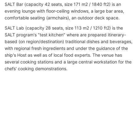
SALT Bar (capacity 42 seats, size 171 m2 / 1840 ft2) is an
evening lounge with floor-ceiling windows, a large bar area,
comfortable seating (armchairs), an outdoor deck space.
SALT Lab (capacity 28 seats, size 113 m2 / 1210 ft2) is the
SALT program's "test kitchen" where are prepared itinerary-
based (on region/destination) traditional dishes and beverages,
with regional fresh ingredients and under the guidance of the
ship's Host as well as of local food experts. The venue has
several cooking stations and a large central workstation for the
chefs' cooking demonstrations.