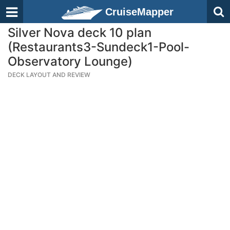
CruiseMapper
Silver Nova deck 10 plan
(Restaurants3-Sundeck1-Pool-
Observatory Lounge)
DECK LAYOUT AND REVIEW