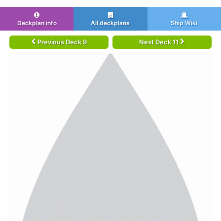
Deckplan info
All deckplans
Ship Wiki
Previous Deck 9
Next Deck 11