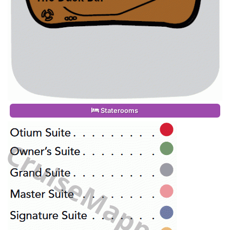
Staterooms