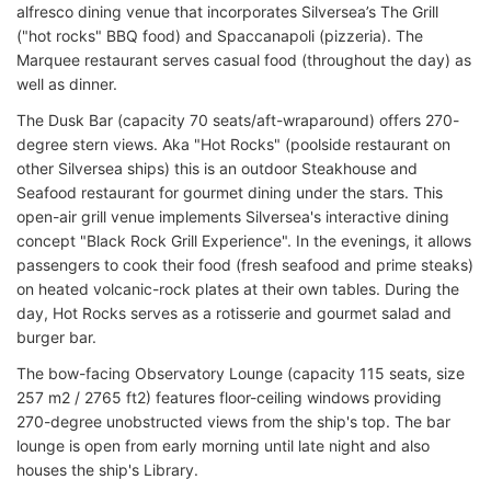
alfresco dining venue that incorporates Silversea’s The Grill
("hot rocks" BBQ food) and Spaccanapoli (pizzeria). The
Marquee restaurant serves casual food (throughout the day) as
well as dinner.
The Dusk Bar (capacity 70 seats/aft-wraparound) offers 270-
degree stern views. Aka "Hot Rocks" (poolside restaurant on
other Silversea ships) this is an outdoor Steakhouse and
Seafood restaurant for gourmet dining under the stars. This
open-air grill venue implements Silversea's interactive dining
concept "Black Rock Grill Experience". In the evenings, it allows
passengers to cook their food (fresh seafood and prime steaks)
on heated volcanic-rock plates at their own tables. During the
day, Hot Rocks serves as a rotisserie and gourmet salad and
burger bar.
The bow-facing Observatory Lounge (capacity 115 seats, size
257 m2 / 2765 ft2) features floor-ceiling windows providing
270-degree unobstructed views from the ship's top. The bar
lounge is open from early morning until late night and also
houses the ship's Library.