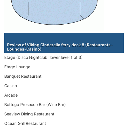
Staterooms
Review of Viking Cinderella ferry deck 8 (Restaurants-
Lounges-Casino)
Etage (Disco Nightclub, lower level 1 of 3)
Etage Lounge
Banquet Restaurant
Casino
Arcade
Bottega Prosecco Bar (Wine Bar)
Seaview Dining Restaurant
Ocean Grill Restaurant