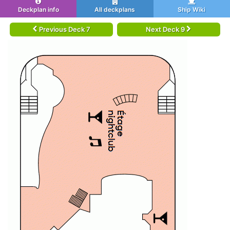
Deckplan info
All deckplans
Ship Wiki
Previous Deck 7
Next Deck 9