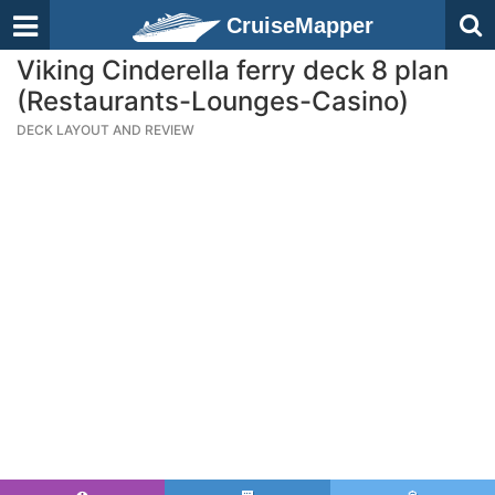
CruiseMapper
Viking Cinderella ferry deck 8 plan
(Restaurants-Lounges-Casino)
DECK LAYOUT AND REVIEW