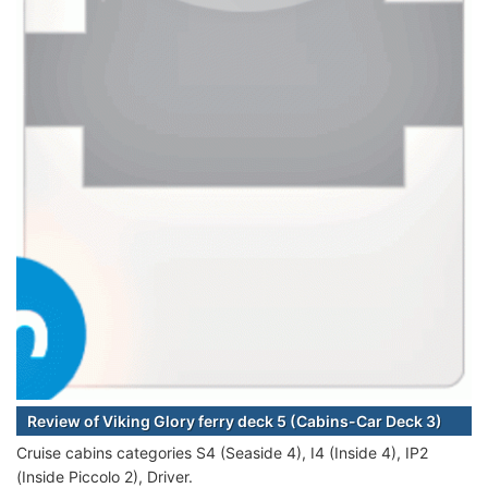
Review of Viking Glory ferry deck 5 (Cabins-Car Deck 3)
Cruise cabins categories S4 (Seaside 4), I4 (Inside 4), IP2
(Inside Piccolo 2), Driver.