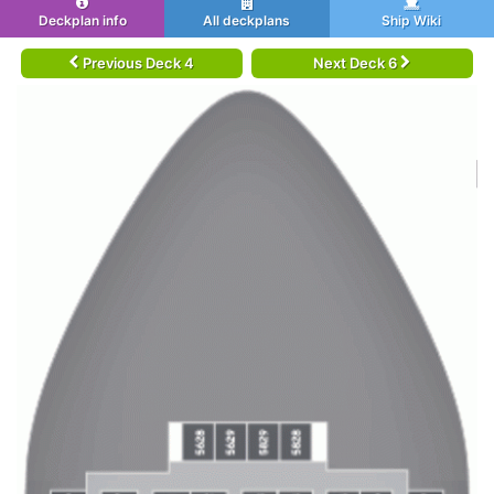
Deckplan info
All deckplans
Ship Wiki
Previous Deck 4
Next Deck 6