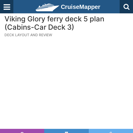
CruiseMapper
Viking Glory ferry deck 5 plan
(Cabins-Car Deck 3)
DECK LAYOUT AND REVIEW