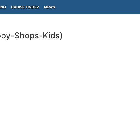
ING
CRUISE FINDER
NEWS
obby-Shops-Kids)