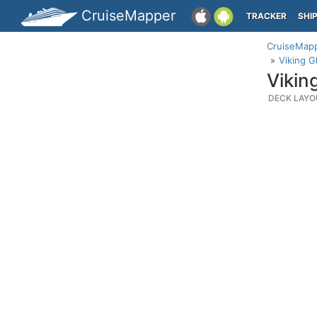
CruiseMapper
TRACKER
SHI
CruiseMap
Viking G
Vikin
DECK LAYO