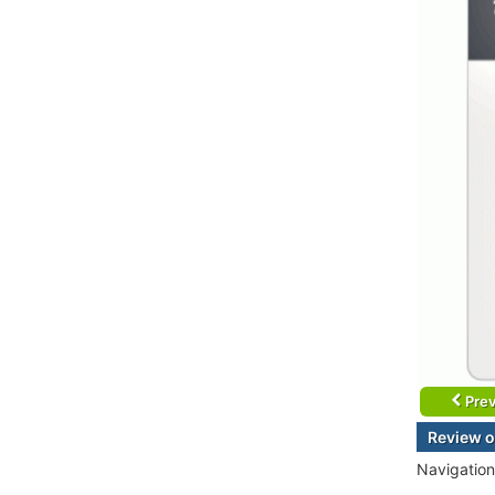
Prev
Review o
Navigation