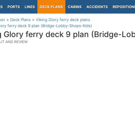
PS
PORTS
LINES
DECK PLANS
CABINS
ACCIDENTS
REPOSITION
per
Deck Plans
Viking Glory ferry deck plans
lory ferry deck 9 plan (Bridge-Lobby-Shops-Kids)
g Glory ferry deck 9 plan (Bridge-L
UT AND REVIEW