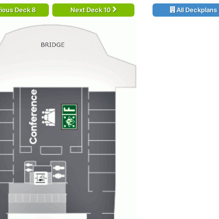
ious Deck 8
Next Deck 10
All Deckplans