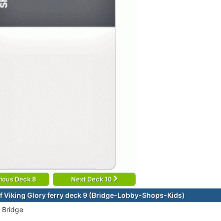
ious Deck 8
Next Deck 10
f Viking Glory ferry deck 9 (Bridge-Lobby-Shops-Kids)
 Bridge