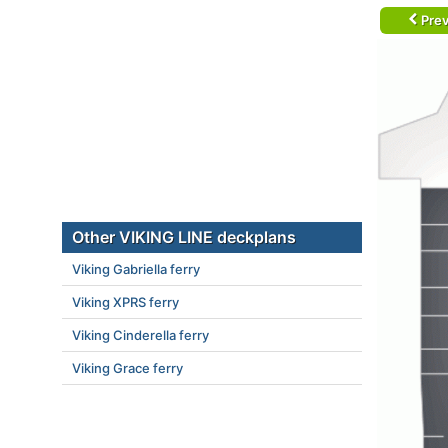
Prev
Other VIKING LINE deckplans
Viking Gabriella ferry
Viking XPRS ferry
Viking Cinderella ferry
Viking Grace ferry