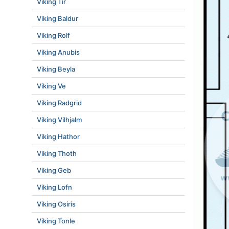
Viking Tir
Viking Baldur
Viking Rolf
Viking Anubis
Viking Beyla
Viking Ve
Viking Radgrid
Viking Vilhjalm
Viking Hathor
Viking Thoth
Viking Geb
Viking Lofn
Viking Osiris
Viking Tonle