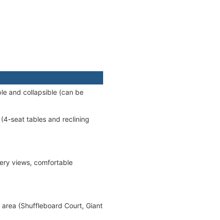
le and collapsible (can be
(4-seat tables and reclining
ery views, comfortable
 area (Shuffleboard Court, Giant