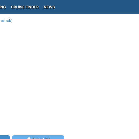
ING
CRUISE FINDER
NEWS
undeck)