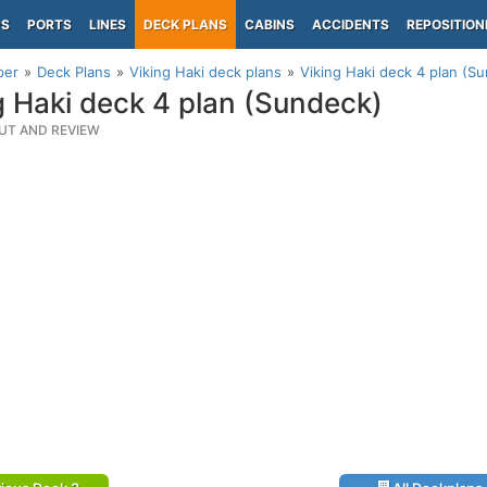
PS
PORTS
LINES
DECK PLANS
CABINS
ACCIDENTS
REPOSITION
per
Deck Plans
Viking Haki deck plans
Viking Haki deck 4 plan (S
g Haki deck 4 plan (Sundeck)
UT AND REVIEW