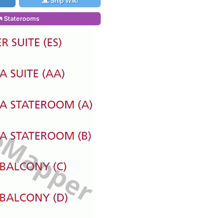
Ship Wiki
Staterooms