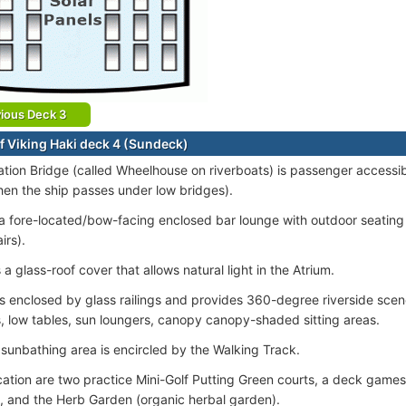
ious Deck 3
f Viking Haki deck 4 (Sundeck)
tion Bridge (called Wheelhouse on riverboats) is passenger accessib
en the ship passes under low bridges).
 a fore-located/bow-facing enclosed bar lounge with outdoor seating 
irs).
 a glass-roof cover that allows natural light in the Atrium.
s enclosed by glass railings and provides 360-degree riverside scen
, low tables, sun loungers, canopy canopy-shaded sitting areas.
sunbathing area is encircled by the Walking Track.
ocation are two practice Mini-Golf Putting Green courts, a deck games
, and the Herb Garden (organic herbal garden).