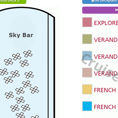
ious Deck 3
All Deckplans