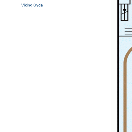
Viking Gyda