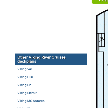
Prev
Other Viking River Cruises
deckplans
Viking Var
Viking Hlin
Viking Lif
Viking Skirnir
Viking MS Antares