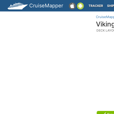
CruiseMapper
TRACKER
SHI
CruiseMap
Vikin
DECK LAYO