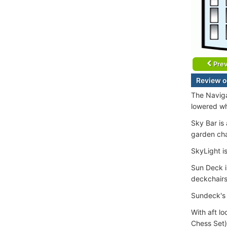
Prev
Review o
The Naviga
lowered wh
Sky Bar is
garden cha
SkyLight is
Sun Deck i
deckchairs
Sundeck's 
With aft l
Chess Set)