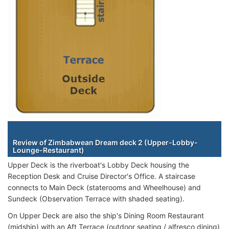
Staterooms
Review of Zimbabwean Dream deck 2 (Upper-Lobby-
Lounge-Restaurant)
Upper Deck is the riverboat's Lobby Deck housing the
Reception Desk and Cruise Director's Office. A staircase
connects to Main Deck (staterooms and Wheelhouse) and
Sundeck (Observation Terrace with shaded seating).
On Upper Deck are also the ship's Dining Room Restaurant
(midship) with an Aft Terrace (outdoor seating / alfresco dining)