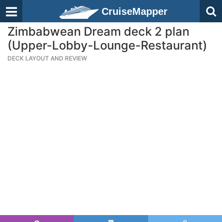
CruiseMapper
Zimbabwean Dream deck 2 plan
(Upper-Lobby-Lounge-Restaurant)
DECK LAYOUT AND REVIEW