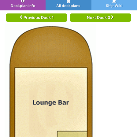
Deckplan info
All deckplans
Ship Wiki
Previous Deck 1
Next Deck 3