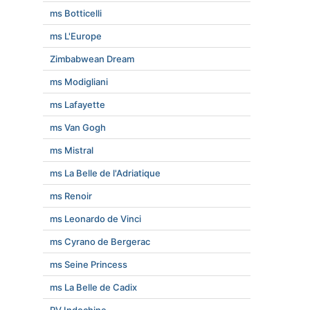
ms Botticelli
ms L'Europe
Zimbabwean Dream
ms Modigliani
ms Lafayette
ms Van Gogh
ms Mistral
ms La Belle de l'Adriatique
ms Renoir
ms Leonardo de Vinci
ms Cyrano de Bergerac
ms Seine Princess
ms La Belle de Cadix