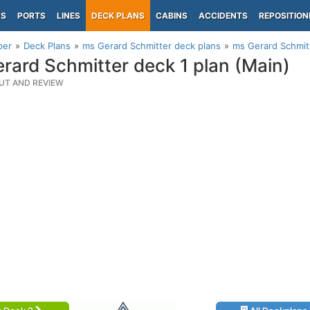
PS
PORTS
LINES
DECK PLANS
CABINS
ACCIDENTS
REPOSITION
per
Deck Plans
ms Gerard Schmitter deck plans
ms Gerard Schmitt
rard Schmitter deck 1 plan (Main)
UT AND REVIEW