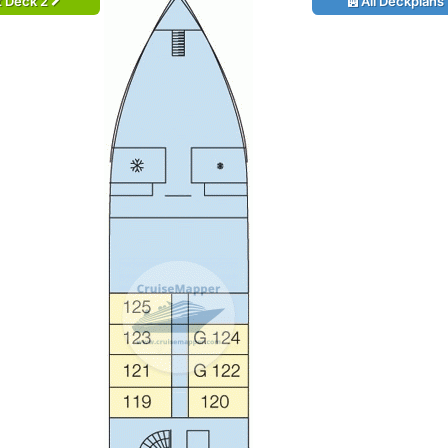
t Deck 2
All Deckplans