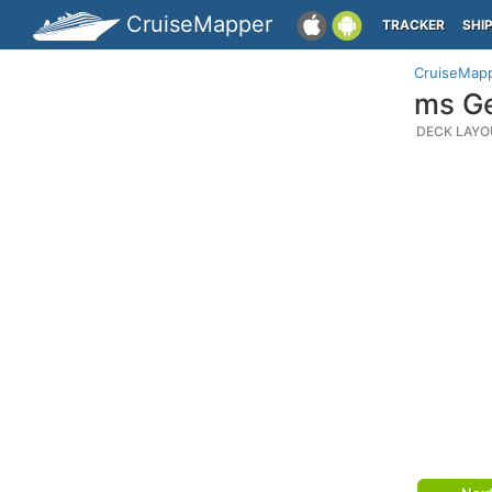
CruiseMapper
TRACKER
SHI
CruiseMap
ms Ge
DECK LAYO