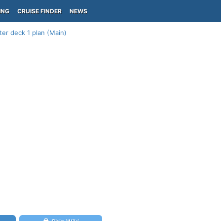
ING
CRUISE FINDER
NEWS
er deck 1 plan (Main)