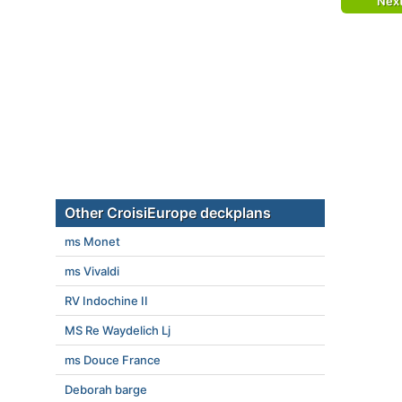
Nex
Other CroisiEurope deckplans
ms Monet
ms Vivaldi
RV Indochine II
MS Re Waydelich Lj
ms Douce France
Deborah barge