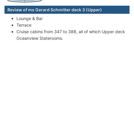
Review of ms Gerard Schmitter deck 3 (Upper)
Lounge & Bar
Terrace
Cruise cabins from 347 to 388, all of which Upper deck
Oceanview Staterooms.