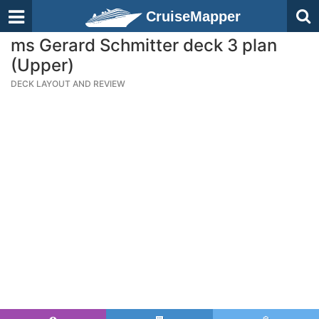
CruiseMapper
ms Gerard Schmitter deck 3 plan
(Upper)
DECK LAYOUT AND REVIEW