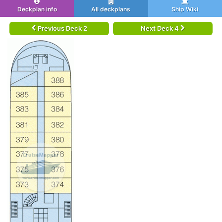
Deckplan info
All deckplans
Ship Wiki
Previous Deck 2
Next Deck 4