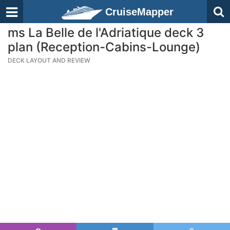
CruiseMapper
ms La Belle de l'Adriatique deck 3
plan (Reception-Cabins-Lounge)
DECK LAYOUT AND REVIEW