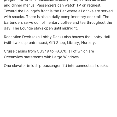
and dinner menus. Passengers can watch TV on request.
Toward the Lounge's front is the Bar where all drinks are served
with snacks. There is also a daily complimentary cocktail. The
bartenders serve complimentary coffee and tea throughout the
day. The Lounge stays open until midnight.
Reception Deck (aka Lobby Deck) also houses the Lobby Hall
(with two ship entrances), Gift Shop, Library, Nursery.
Cruise cabins from CU349 to HA370, all of which are
Oceanview staterooms with Large Windows.
One elevator (midship passenger lift) interconnects all decks.