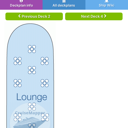
Deckplan info
All deckplans
Ship Wiki
Previous Deck 2
Next Deck 4