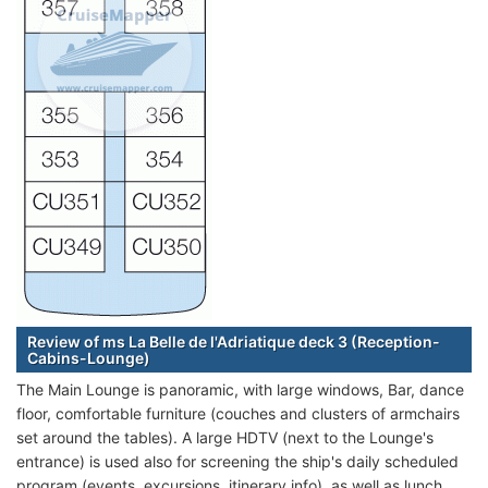
Review of ms La Belle de l'Adriatique deck 3 (Reception-
Cabins-Lounge)
The Main Lounge is panoramic, with large windows, Bar, dance
floor, comfortable furniture (couches and clusters of armchairs
set around the tables). A large HDTV (next to the Lounge's
entrance) is used also for screening the ship's daily scheduled
program (events, excursions, itinerary info), as well as lunch