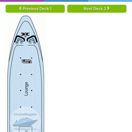
Previous Deck 1
Next Deck 3