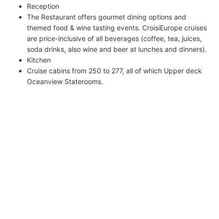
Reception
The Restaurant offers gourmet dining options and
themed food & wine tasting events. CroisiEurope cruises
are price-inclusive of all beverages (coffee, tea, juices,
soda drinks, also wine and beer at lunches and dinners).
Kitchen
Cruise cabins from 250 to 277, all of which Upper deck
Oceanview Staterooms.