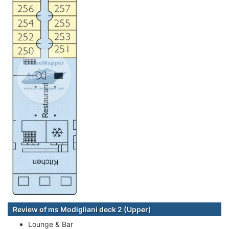
Review of ms Modigliani deck 2 (Upper)
Lounge & Bar