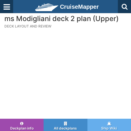
CruiseMapper
ms Modigliani deck 2 plan (Upper)
DECK LAYOUT AND REVIEW
Deckplan info
All deckplans
Ship Wiki