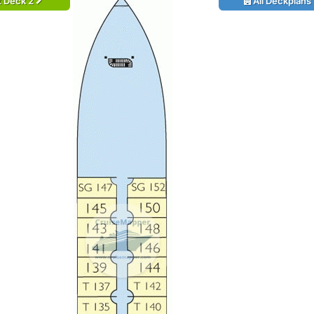
t Deck 2
All Deckplans