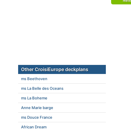
Nex
Other CroisiEurope deckplans
ms Beethoven
ms La Belle des Oceans
ms La Boheme
Anne Marie barge
ms Douce France
African Dream