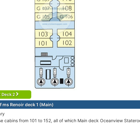
t Deck 2
f ms Renoir deck 1 (Main)
ary
se cabins from 101 to 152, all of which Main deck Oceanview Stater