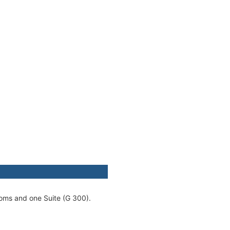
ooms and one Suite (G 300).