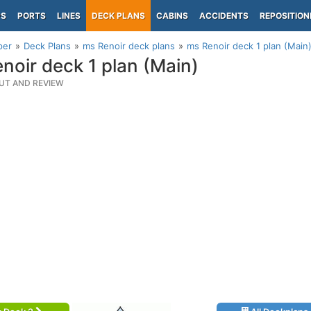
PS
PORTS
LINES
DECK PLANS
CABINS
ACCIDENTS
REPOSITION
per
Deck Plans
ms Renoir deck plans
ms Renoir deck 1 plan (Main
noir deck 1 plan (Main)
UT AND REVIEW