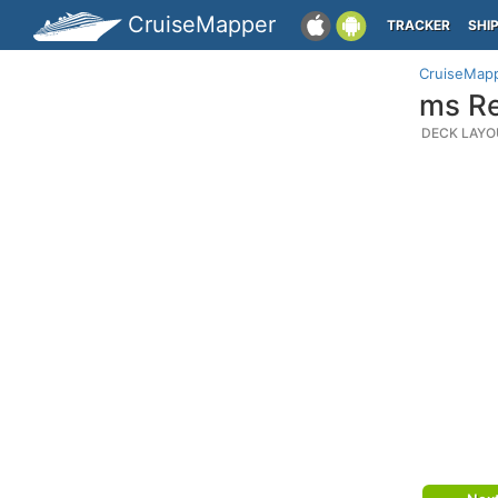
CruiseMapper
TRACKER
SHI
CruiseMap
ms Re
DECK LAYO