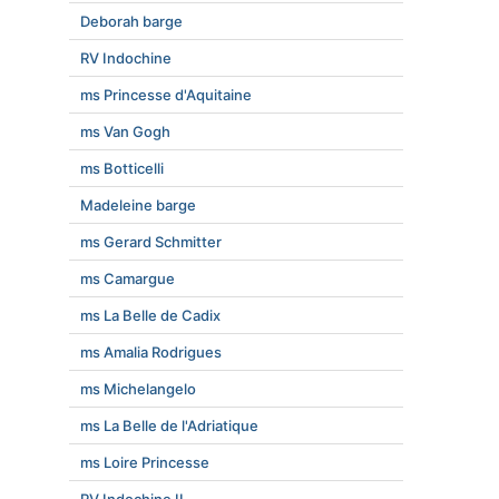
Deborah barge
RV Indochine
ms Princesse d'Aquitaine
ms Van Gogh
ms Botticelli
Madeleine barge
ms Gerard Schmitter
ms Camargue
ms La Belle de Cadix
ms Amalia Rodrigues
ms Michelangelo
ms La Belle de l'Adriatique
ms Loire Princesse