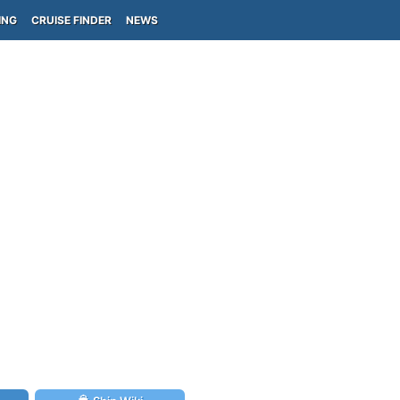
ING
CRUISE FINDER
NEWS
)