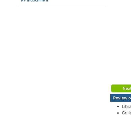
RV Indochine II
Nex
Review o
Libr
Crui