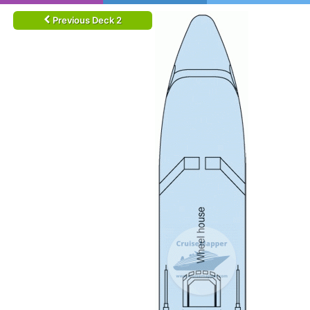
Previous Deck 2