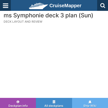
CruiseMapper
ms Symphonie deck 3 plan (Sun)
DECK LAYOUT AND REVIEW
Deckplan info
All deckplans
Ship Wiki