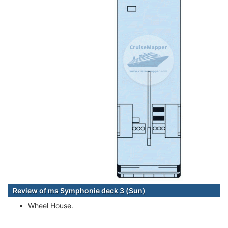
Review of ms Symphonie deck 3 (Sun)
Wheel House.