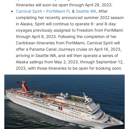
Itineraries will soon be open through April 29, 2023.
Carnival Spirit
–
PortMiami FL
&
Seattle WA
. After
completing her recently announced summer 2022 season
in Alaska, Spirit will continue to operate 6- and 8-day
voyages previously assigned to Freedom from PortMiami
through April 8, 2023. Following the completion of her
Caribbean itineraries from PortMiami, Carnival Spirit will
offer a Panama Canal Journeys cruise on April 16, 2023,
arriving in Seattle WA, and will then operate a series of
Alaska sailings from May 2, 2023, through September 12,
2023, with those itineraries to be open for booking soon.