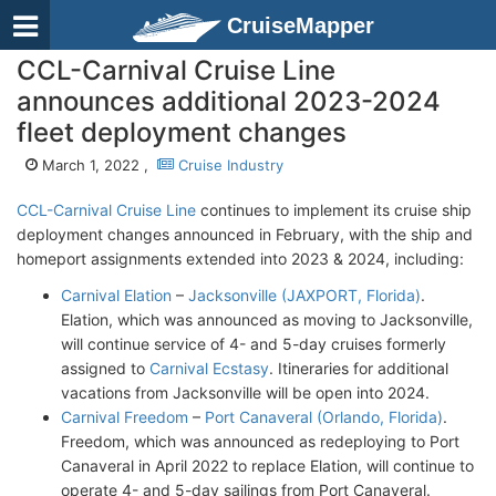
CruiseMapper
CCL-Carnival Cruise Line
announces additional 2023-2024
fleet deployment changes
March 1, 2022 ,
Cruise Industry
CCL-Carnival Cruise Line
continues to implement its cruise ship
deployment changes announced in February, with the ship and
homeport assignments extended into 2023 & 2024, including:
Carnival Elation
–
Jacksonville (JAXPORT, Florida)
.
Elation, which was announced as moving to Jacksonville,
will continue service of 4- and 5-day cruises formerly
assigned to
Carnival Ecstasy
. Itineraries for additional
vacations from Jacksonville will be open into 2024.
Carnival Freedom
–
Port Canaveral (Orlando, Florida)
.
Freedom, which was announced as redeploying to Port
Canaveral in April 2022 to replace Elation, will continue to
operate 4- and 5-day sailings from Port Canaveral.