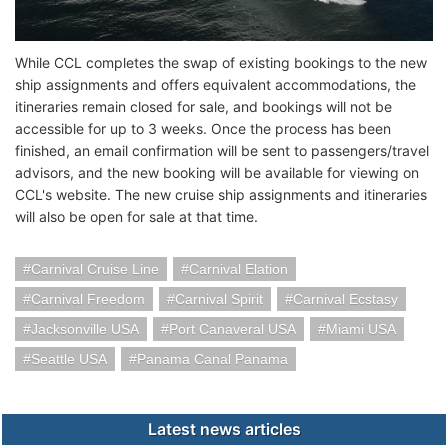
While CCL completes the swap of existing bookings to the new
ship assignments and offers equivalent accommodations, the
itineraries remain closed for sale, and bookings will not be
accessible for up to 3 weeks. Once the process has been
finished, an email confirmation will be sent to passengers/travel
advisors, and the new booking will be available for viewing on
CCL's website. The new cruise ship assignments and itineraries
will also be open for sale at that time.
Carnival Cruise Line
Carnival Elation
Carnival Freedom
Carnival Spirit
Carnival Ecstasy
Jacksonville USA
Port Canaveral USA
Miami USA
Seattle USA
Panama Canal Panama
Latest news articles