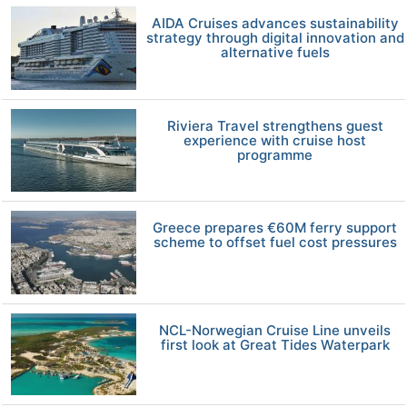
AIDA Cruises advances sustainability
strategy through digital innovation and
alternative fuels
Riviera Travel strengthens guest
experience with cruise host
programme
Greece prepares €60M ferry support
scheme to offset fuel cost pressures
NCL-Norwegian Cruise Line unveils
first look at Great Tides Waterpark