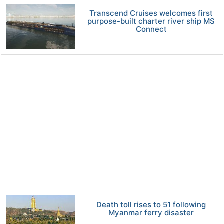
Transcend Cruises welcomes first
purpose-built charter river ship MS
Connect
Death toll rises to 51 following
Myanmar ferry disaster