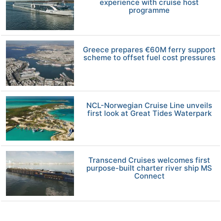
experience with cruise host
programme
Greece prepares €60M ferry support
scheme to offset fuel cost pressures
NCL-Norwegian Cruise Line unveils
first look at Great Tides Waterpark
Transcend Cruises welcomes first
purpose-built charter river ship MS
Connect