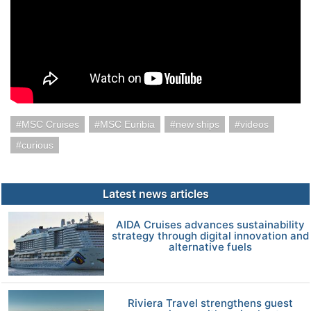
MSC Cruises
MSC Euribia
new ships
videos
curious
Latest news articles
AIDA Cruises advances sustainability
strategy through digital innovation and
alternative fuels
Riviera Travel strengthens guest