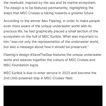
the newbuild, inspired by the sea and its marine ecosystem.
The design is to be featured permanently, highlighting the
steps that MSC Cruises is taking towards a greener future.
According to the winner Alex Flaemig, in order to make people
even more aware of the unique underwater world with its
precious life, he had graphically placed a small section of the
ecosystem on the hull of MSC Euribia. What was important to
him "was not only the representation of the underwater world,
but also a message about how it should be preserved.”
Flaemig's design #SaveTheSea features the unique underwater
world and weaves together the colours of MSC Cruises and
MSC Foundation logos.
MSC Euribia is due to enter service in 2023 and become the
2nd LNG-powered ship in MSC Cruises’ fleet.