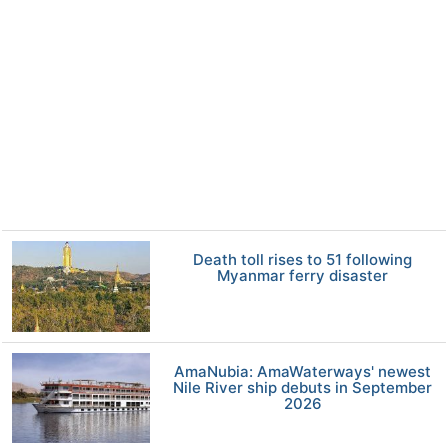
Death toll rises to 51 following
Myanmar ferry disaster
AmaNubia: AmaWaterways' newest
Nile River ship debuts in September
2026