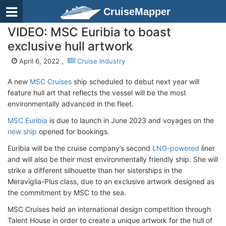
CruiseMapper
VIDEO: MSC Euribia to boast
exclusive hull artwork
April 6, 2022 ,
Cruise Industry
A new
MSC Cruises
ship scheduled to debut next year will
feature hull art that reflects the vessel will be the most
environmentally advanced in the fleet.
MSC Euribia
is due to launch in June 2023 and voyages on the
new ship
opened for bookings.
Euribia will be the cruise company’s second
LNG-powered
liner
and will also be their most environmentally friendly ship. She will
strike a different silhouette than her sisterships in the
Meraviglia-Plus class, due to an exclusive artwork designed as
the commitment by MSC to the sea.
MSC Cruises held an international design competition through
Talent House in order to create a unique artwork for the hull of