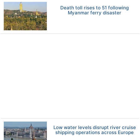
Death toll rises to 51 following
Myanmar ferry disaster
Low water levels disrupt river cruise
shipping operations across Europe