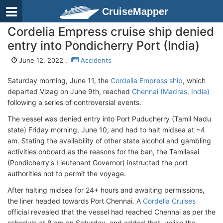
CruiseMapper
Cordelia Empress cruise ship denied
entry into Pondicherry Port (India)
June 12, 2022 ,
Accidents
Saturday morning, June 11, the
Cordelia Empress ship
, which
departed Vizag on June 9th, reached
Chennai (Madras, India)
following a series of controversial events.
The vessel was denied entry into Port Puducherry (Tamil Nadu
state) Friday morning, June 10, and had to halt midsea at ~4
am. Stating the availability of other state alcohol and gambling
activities onboard as the reasons for the ban, the Tamilasai
(Pondicherry's Lieutenant Governor) instructed the port
authorities not to permit the voyage.
After halting midsea for 24+ hours and awaiting permissions,
the liner headed towards Port Chennai. A
Cordelia Cruises
official revealed that the vessel had reached Chennai as per the
schedule at 8 am on Saturday, and added that, unlike the