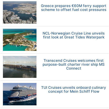
Greece prepares €60M ferry support
scheme to offset fuel cost pressures
NCL-Norwegian Cruise Line unveils
first look at Great Tides Waterpark
Transcend Cruises welcomes first
purpose-built charter river ship MS
Connect
TUI Cruises unveils onboard culinary
concept for Mein Schiff Flow