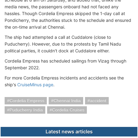
media news, the passengers onboard had not faced any
hassles. Though Cordelia Empress skipped the 1-day call at
Pondicherry, the authorities stuck to the schedule and ensured
the on-time arrival at Chennai.
The ship had attempted a call at Cuddalore (close to
Puducherry). However, due to the protests by Tamil Nadu
political parties, it couldn't dock at Cuddalore either.
Cordelia Empress has scheduled sailings from Vizag through
September 2022.
For more Cordelia Empress incidents and accidents see the
ship's
CruiseMinus page
.
Cordelia Empress
Chennai India
accident
Puducherry India
Cordelia Cruises
Latest news articles