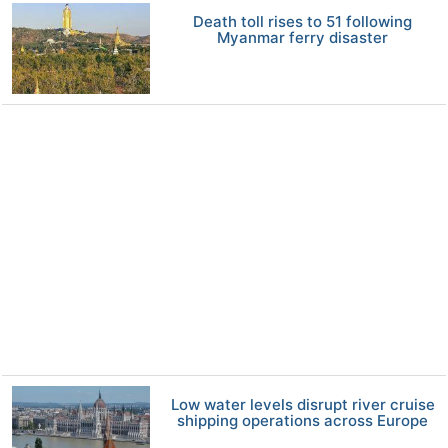
Death toll rises to 51 following
Myanmar ferry disaster
Low water levels disrupt river cruise
shipping operations across Europe