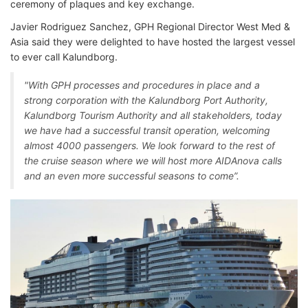
ceremony of plaques and key exchange.
Javier Rodriguez Sanchez, GPH Regional Director West Med &
Asia said they were delighted to have hosted the largest vessel
to ever call Kalundborg.
"With GPH processes and procedures in place and a
strong corporation with the Kalundborg Port Authority,
Kalundborg Tourism Authority and all stakeholders, today
we have had a successful transit operation, welcoming
almost 4000 passengers. We look forward to the rest of
the cruise season where we will host more AIDAnova calls
and an even more successful seasons to come”.