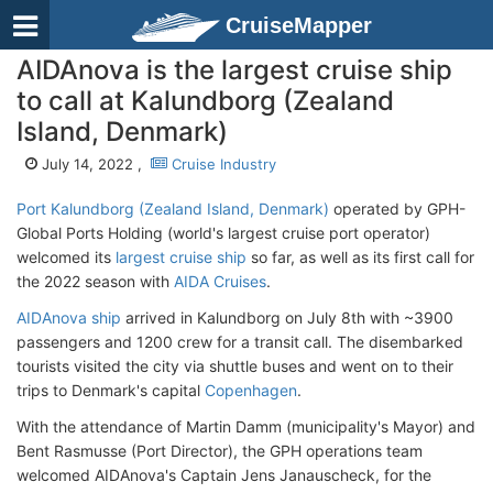
CruiseMapper
AIDAnova is the largest cruise ship
to call at Kalundborg (Zealand
Island, Denmark)
July 14, 2022 ,
Cruise Industry
Port Kalundborg (Zealand Island, Denmark)
operated by GPH-
Global Ports Holding (world's largest cruise port operator)
welcomed its
largest cruise ship
so far, as well as its first call for
the 2022 season with
AIDA Cruises
.
AIDAnova ship
arrived in Kalundborg on July 8th with ~3900
passengers and 1200 crew for a transit call. The disembarked
tourists visited the city via shuttle buses and went on to their
trips to Denmark's capital
Copenhagen
.
With the attendance of Martin Damm (municipality's Mayor) and
Bent Rasmusse (Port Director), the GPH operations team
welcomed AIDAnova's Captain Jens Janauscheck, for the