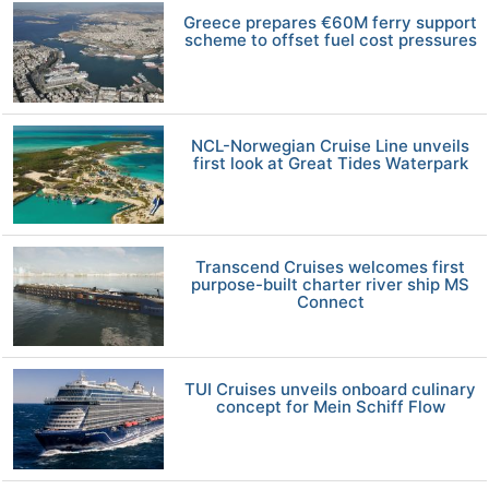
Greece prepares €60M ferry support
scheme to offset fuel cost pressures
NCL-Norwegian Cruise Line unveils
first look at Great Tides Waterpark
Transcend Cruises welcomes first
purpose-built charter river ship MS
Connect
TUI Cruises unveils onboard culinary
concept for Mein Schiff Flow