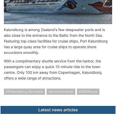
Kalundborg is among Zealand's few deepwater ports and is
also close to the entrance to the Baltic from the North Sea.
Featuring top-class facilities for cruise ships, Port Kalundborg
has a large quay area for cruise ships to operate shore
excursions smoothly.
With a complimentary shuttle service from the harbor, the
passengers can enjoy a quick 15-minute ride to the town
centre. Only 100 km away from Copenhagen, Kalundborg
offers a wide range of attractions.
Kalundborg Denmark
port terminals
AIDAnova
Latest news articles