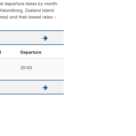
and departure dates by month.
om Kalundborg, Zealand Island
imes) and their lowest rates –
l
Departure
20:00