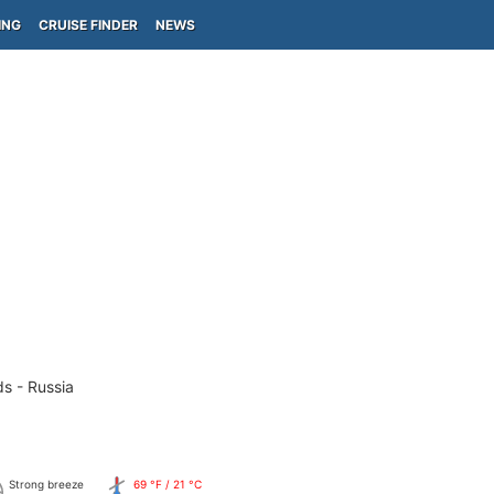
ING
CRUISE FINDER
NEWS
ds - Russia
Strong breeze
69 °F / 21 °C