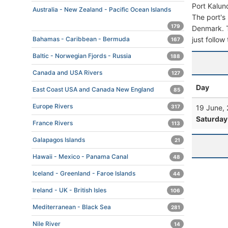
Port Kalun
Australia - New Zealand - Pacific Ocean Islands
The port's 
179
Denmark. To
just follow
Bahamas - Caribbean - Bermuda
167
Baltic - Norwegian Fjords - Russia
188
Canada and USA Rivers
127
Day
East Coast USA and Canada New England
85
Europe Rivers
19 June,
317
Saturday
France Rivers
113
Galapagos Islands
21
Hawaii - Mexico - Panama Canal
48
Iceland - Greenland - Faroe Islands
44
Ireland - UK - British Isles
106
Mediterranean - Black Sea
281
Nile River
14