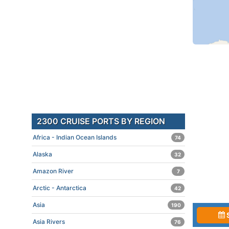
2300 CRUISE PORTS BY REGION
Africa - Indian Ocean Islands
74
Alaska
32
Amazon River
7
Arctic - Antarctica
42
Asia
190
Asia Rivers
76