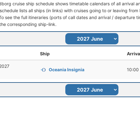
dborg cruise ship schedule shows timetable calendars of all arrival 
schedule lists all ships (in links) with cruises going to or leaving fr
 see the full itineraries (ports of call dates and arrival / departure t
 the corresponding ship-link.
Ship
Arriva
 2027
Oceania Insignia
10:00