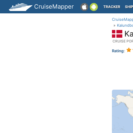
CruiseMapper
TRACKER
SHI
CruiseMap
Kalundbo
Ka
CRUISE PO
Rating: