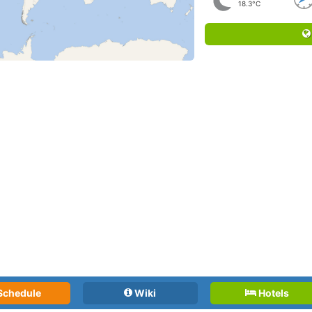
18.3°C
Schedule
Wiki
Hotels