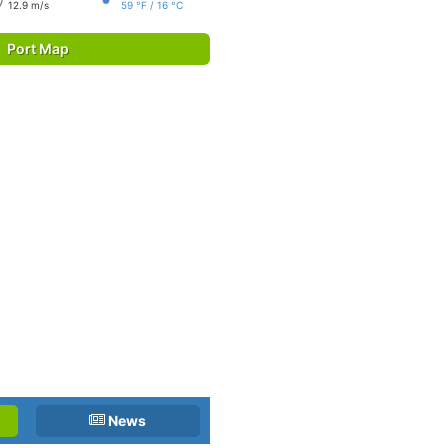
12.9 m/s
59 °F / 16 °C
Port Map
News