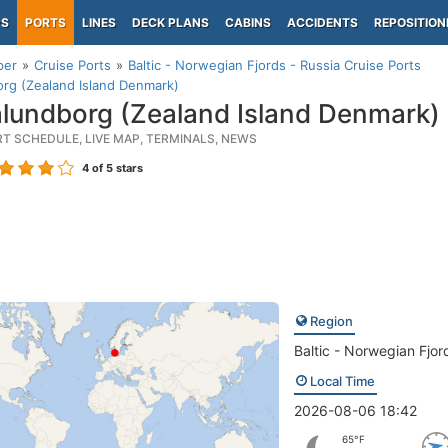
PS
PORTS
LINES
DECK PLANS
CABINS
ACCIDENTS
REPOSITION
per
Cruise Ports
Baltic - Norwegian Fjords - Russia Cruise Ports
rg (Zealand Island Denmark)
lundborg (Zealand Island Denmark)
RT SCHEDULE, LIVE MAP, TERMINALS, NEWS
4
of 5 stars
Region
Baltic - Norwegian Fjor
Local Time
2026-08-06 18:42
65°F