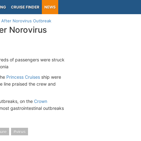
ING
CRUISE FINDER
NEWS
 After Norovirus Outbreak
er Norovirus
reds of passengers were struck
onia
the
Princess Cruises
ship were
he line praised the crew and
outbreaks, on the
Crown
most gastrointestinal outbreaks
ture
virus