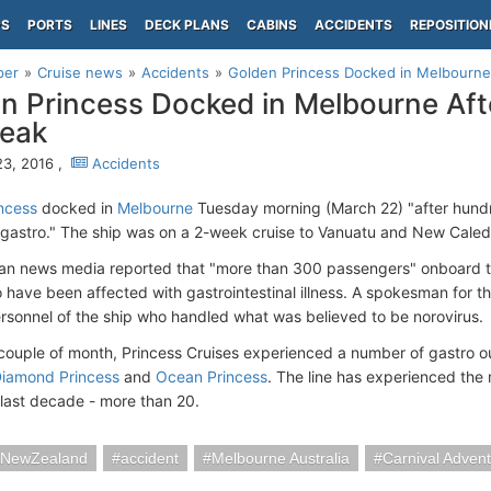
PS
PORTS
LINES
DECK PLANS
CABINS
ACCIDENTS
REPOSITION
per
Cruise news
Accidents
Golden Princess Docked in Melbourne
n Princess Docked in Melbourne Aft
reak
3, 2016 ,
Accidents
ncess
docked in
Melbourne
Tuesday morning (March 22) "after hund
gastro." The ship was on a 2-week cruise to Vanuatu and New Caled
ian news media reported that "more than 300 passengers" onboard 
o have been affected with gastrointestinal illness. A spokesman for t
rsonnel of the ship who handled what was believed to be norovirus.
t couple of month, Princess Cruises experienced a number of gastro 
iamond Princess
and
Ocean Princess
. The line has experienced the 
 last decade - more than 20.
iaNewZealand
accident
Melbourne Australia
Carnival Adven