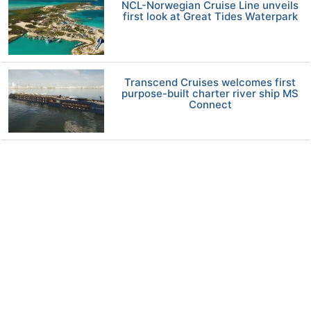
NCL-Norwegian Cruise Line unveils
first look at Great Tides Waterpark
Transcend Cruises welcomes first
purpose-built charter river ship MS
Connect