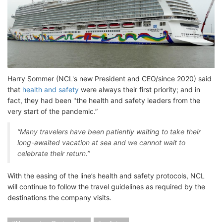
Harry Sommer (NCL's new President and CEO/since 2020) said
that
health and safety
were always their first priority; and in
fact, they had been "the health and safety leaders from the
very start of the pandemic.”
“Many travelers have been patiently waiting to take their
long-awaited vacation at sea and we cannot wait to
celebrate their return.”
With the easing of the line’s health and safety protocols, NCL
will continue to follow the travel guidelines as required by the
destinations the company visits.