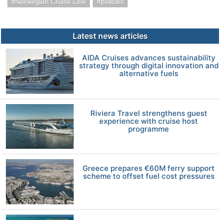
Norwegian Cruise Line
policies
Latest news articles
AIDA Cruises advances sustainability
strategy through digital innovation and
alternative fuels
Riviera Travel strengthens guest
experience with cruise host
programme
Greece prepares €60M ferry support
scheme to offset fuel cost pressures