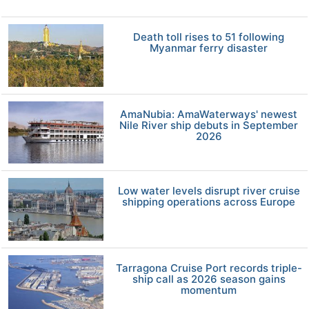
Death toll rises to 51 following
Myanmar ferry disaster
AmaNubia: AmaWaterways' newest
Nile River ship debuts in September
2026
Low water levels disrupt river cruise
shipping operations across Europe
Tarragona Cruise Port records triple-
ship call as 2026 season gains
momentum