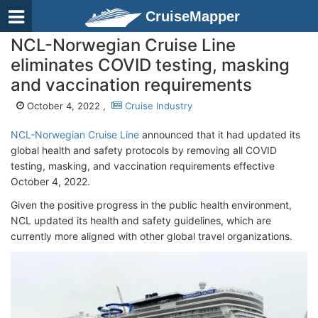
CruiseMapper
NCL-Norwegian Cruise Line
eliminates COVID testing, masking
and vaccination requirements
October 4, 2022 ,
Cruise Industry
NCL-Norwegian Cruise Line
announced that it had updated its
global health and safety protocols by removing all COVID
testing, masking, and vaccination requirements effective
October 4, 2022.
Given the positive progress in the public health environment,
NCL updated its health and safety guidelines, which are
currently more aligned with other global travel organizations.