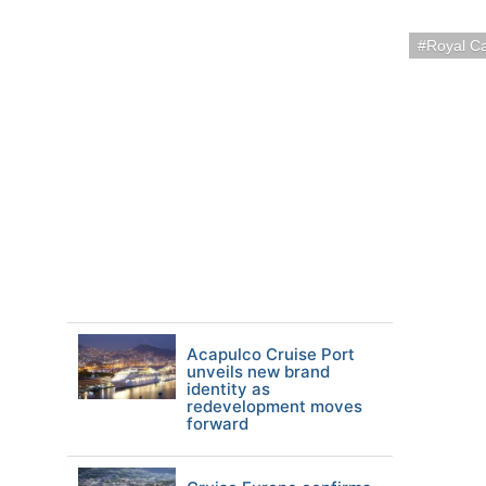
Royal C
Acapulco Cruise Port
unveils new brand
identity as
redevelopment moves
forward