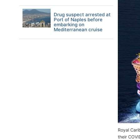
Drug suspect arrested at
Port of Naples before
embarking on
Mediterranean cruise
Royal Cari
their COVI