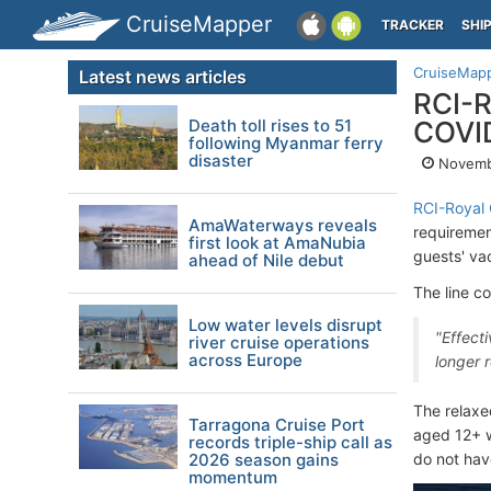
CruiseMapper
TRACKER
SHI
CruiseMap
Latest news articles
RCI-R
Death toll rises to 51
COVID
following Myanmar ferry
disaster
Novemb
RCI-Royal 
AmaWaterways reveals
requirement
first look at AmaNubia
guests' vac
ahead of Nile debut
The line c
Low water levels disrupt
"Effecti
river cruise operations
across Europe
longer 
The relaxed
Tarragona Cruise Port
aged 12+ w
records triple-ship call as
2026 season gains
do not hav
momentum