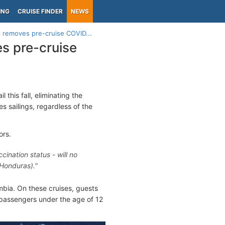
ING
CRUISE FINDER
NEWS
l removes pre-cruise COVID...
s pre-cruise
l this fall, eliminating the
s sailings, regardless of the
ors.
cination status - will no
 Honduras)."
ombia. On these cruises, guests
 passengers under the age of 12