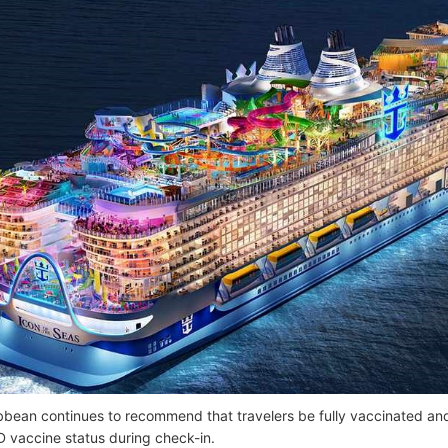
bbean continues to recommend that travelers be fully vaccinated and
D vaccine status during check-in.