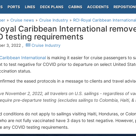
PS
PORTS
LINES
DECK PLANS
CABINS
ACCIDENTS
REPOSITION
per
Cruise news
Cruise Industry
RCI-Royal Caribbean Internationa
oyal Caribbean International remove
 testing requirements
er 3, 2022 ,
Cruise Industry
Caribbean International
is making it easier for cruise passengers to sai
 to test negative for COVID prior to departure on select United State
cination status.
onfirmed the eased protocols in a message to clients and travel advis
ve November 2, 2022, all travelers on U.S. sailings - regardless of vac
require pre-departure testing (excludes sailings to Colombia, Haiti, &
 conditions do not apply to sailings visiting Haiti, Honduras, or Col
ho are not fully vaccinated have 3 days to test negative. However,
e any COVID testing requirements.