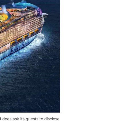
 does ask its guests to disclose